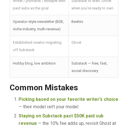
Writer / journalist / essayist with
Substack to start; Ghost
paid subs as the goal
when you’re ready to own
Operator-style newsletter (B2B,
Beehiiv
niche industry, multi-revenue)
Established creator migrating
Ghost
off Substack
Hobby blog, low ambition
Substack — free, fast,
social discovery
Common Mistakes
Picking based on your favorite writer’s choice
— their model isn’t your model.
Staying on Substack past $50K paid sub
revenue
— the 10% fee adds up; revisit Ghost at