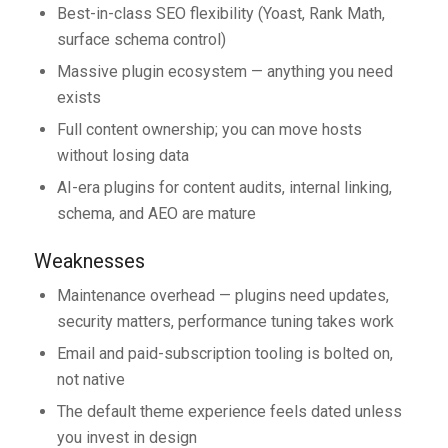
Best-in-class SEO flexibility (Yoast, Rank Math,
surface schema control)
Massive plugin ecosystem — anything you need
exists
Full content ownership; you can move hosts
without losing data
AI-era plugins for content audits, internal linking,
schema, and AEO are mature
Weaknesses
Maintenance overhead — plugins need updates,
security matters, performance tuning takes work
Email and paid-subscription tooling is bolted on,
not native
The default theme experience feels dated unless
you invest in design