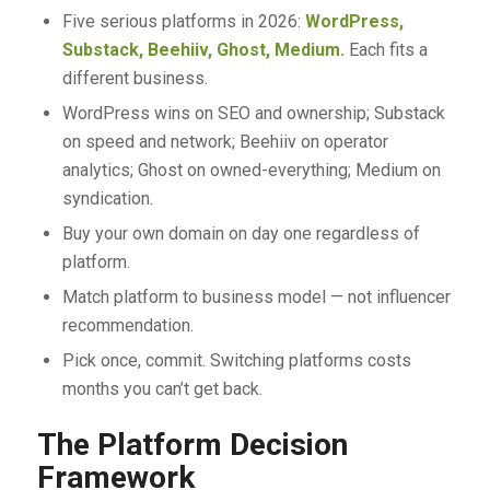
Five serious platforms in 2026:
WordPress,
Substack, Beehiiv, Ghost, Medium.
Each fits a
different business.
WordPress wins on SEO and ownership; Substack
on speed and network; Beehiiv on operator
analytics; Ghost on owned-everything; Medium on
syndication.
Buy your own domain on day one regardless of
platform.
Match platform to business model — not influencer
recommendation.
Pick once, commit. Switching platforms costs
months you can’t get back.
The Platform Decision
Framework