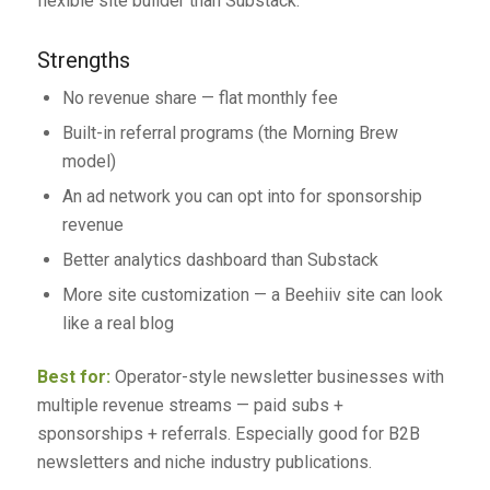
flexible site builder than Substack.
Strengths
No revenue share — flat monthly fee
Built-in referral programs (the Morning Brew
model)
An ad network you can opt into for sponsorship
revenue
Better analytics dashboard than Substack
More site customization — a Beehiiv site can look
like a real blog
Best for:
Operator-style newsletter businesses with
multiple revenue streams — paid subs +
sponsorships + referrals. Especially good for B2B
newsletters and niche industry publications.