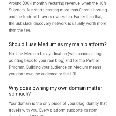
Around $30K monthly recurring revenue, when the 10%
Substack fee starts costing more than Ghost’s hosting
and the trade-off favors ownership. Earlier than that,
the Substack discovery network is usually worth more
than the fee.
Should I use Medium as my main platform?
No. Use Medium for syndication (with canonical tags
pointing back to your real blog) and for the Partner
Program. Building your audience on Medium means
you don’t own the audience or the URL.
Why does owning my own domain matter
so much?
Your domain is the only piece of your blog identity that
travels with you. Every platform supports custom