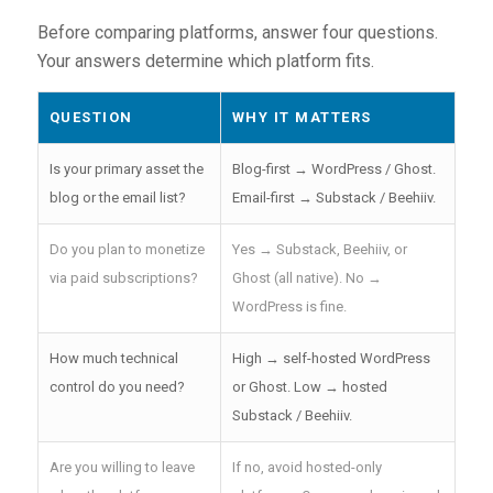
Before comparing platforms, answer four questions.
Your answers determine which platform fits.
QUESTION
WHY IT MATTERS
Is your primary asset the
Blog-first → WordPress / Ghost.
blog or the email list?
Email-first → Substack / Beehiiv.
Do you plan to monetize
Yes → Substack, Beehiiv, or
via paid subscriptions?
Ghost (all native). No →
WordPress is fine.
How much technical
High → self-hosted WordPress
control do you need?
or Ghost. Low → hosted
Substack / Beehiiv.
Are you willing to leave
If no, avoid hosted-only