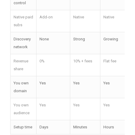
control
Native paid
Add-on
Native
Native
Nat
subs
Discovery
None
Strong
Growing
We
network
Revenue
0%
10% + fees
Flat fee
0%
share
You own
Yes
Yes
Yes
Yes
domain
You own
Yes
Yes
Yes
Yes
audience
Setup time
Days
Minutes
Hours
Hou