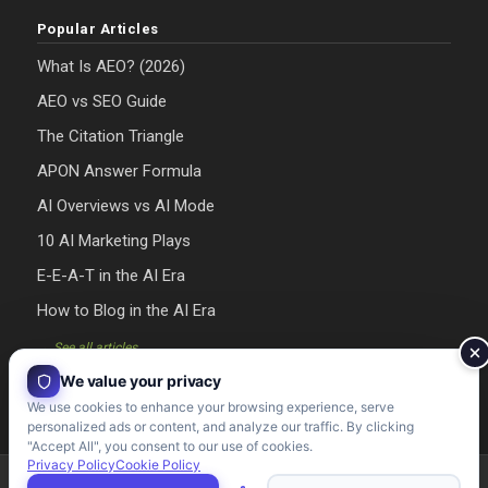
Popular Articles
What Is AEO? (2026)
AEO vs SEO Guide
The Citation Triangle
APON Answer Formula
AI Overviews vs AI Mode
10 AI Marketing Plays
E-E-A-T in the AI Era
How to Blog in the AI Era
→ See all articles
We value your privacy
We use cookies to enhance your browsing experience, serve
personalized ads or content, and analyze our traffic. By clicking
"Accept All", you consent to our use of cookies.
Privacy Policy
Cookie Policy
Riman Agency 2026 - Designed & Developed by Riman Agency