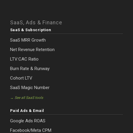
SaaS, Ads & Finance
SaaS & Subscription
SaaS MRR Growth
Net Revenue Retention
LTV:CAC Ratio
Burn Rate & Runway
Cohort LTV
SaaS Magic Number
→ See all SaaS tools
Paid Ads & Email
Google Ads ROAS
Facebook/Meta CPM