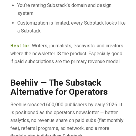
You’re renting Substack’s domain and design
system
Customization is limited; every Substack looks like
a Substack
Best for:
Writers, journalists, essayists, and creators
where the newsletter IS the product. Especially good
if paid subscriptions are the primary revenue model.
Beehiiv — The Substack
Alternative for Operators
Beehiiv crossed 600,000 publishers by early 2026. It
is positioned as the operator’s newsletter — better
analytics, no revenue share on paid subs (flat monthly
fee), referral programs, ad network, and a more