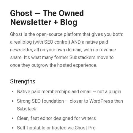
Ghost — The Owned
Newsletter + Blog
Ghost is the open-source platform that gives you both:
a real blog (with SEO control) AND a native paid
newsletter, all on your own domain, with no revenue
share. It’s what many former Substackers move to
once they outgrow the hosted experience.
Strengths
Native paid memberships and email — not a plugin
Strong SEO foundation — closer to WordPress than
Substack
Clean, fast editor designed for writers
Self-hostable or hosted via Ghost Pro