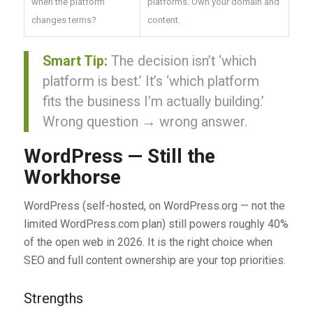
when the platform
platforms. Own your domain and
changes terms?
content.
Smart Tip:
The decision isn’t ‘which
platform is best.’ It’s ‘which platform
fits the business I’m actually building.’
Wrong question → wrong answer.
WordPress — Still the
Workhorse
WordPress (self-hosted, on WordPress.org — not the
limited WordPress.com plan) still powers roughly 40%
of the open web in 2026. It is the right choice when
SEO and full content ownership are your top priorities.
Strengths