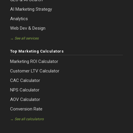
AI Marketing Strategy
Analytics
Web Dev & Design
→ See all services
Top Marketing Calculators
Marketing ROI Calculator
Customer LTV Calculator
CAC Calculator
NPS Calculator
AOV Calculator
Conversion Rate
→ See all calculators