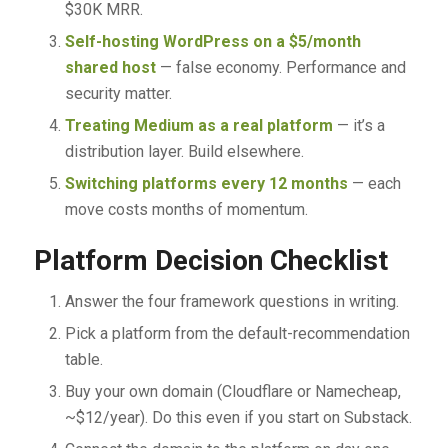
$30K MRR.
Self-hosting WordPress on a $5/month
shared host
— false economy. Performance and
security matter.
Treating Medium as a real platform
— it’s a
distribution layer. Build elsewhere.
Switching platforms every 12 months
— each
move costs months of momentum.
Platform Decision Checklist
Answer the four framework questions in writing.
Pick a platform from the default-recommendation
table.
Buy your own domain (Cloudflare or Namecheap,
~$12/year). Do this even if you start on Substack.