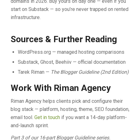
domains in 2026. Buy yours on day one — even if you
start on Substack — so you’re never trapped on rented
infrastructure.
Sources & Further Reading
WordPress.org — managed hosting comparisons
Substack, Ghost, Beehiiv — official documentation
Tarek Riman —
The Blogger Guideline (2nd Edition)
Work With Riman Agency
Riman Agency helps clients pick and configure their
blog stack — platform, hosting, theme, SEO foundation,
email tool.
Get in touch
if you want a 14-day platform-
and-launch sprint.
Part 3 of our 16-part Blogger Guideline series.