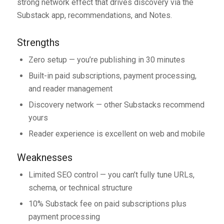
strong network effect that drives discovery via the
Substack app, recommendations, and Notes.
Strengths
Zero setup — you’re publishing in 30 minutes
Built-in paid subscriptions, payment processing,
and reader management
Discovery network — other Substacks recommend
yours
Reader experience is excellent on web and mobile
Weaknesses
Limited SEO control — you can’t fully tune URLs,
schema, or technical structure
10% Substack fee on paid subscriptions plus
payment processing