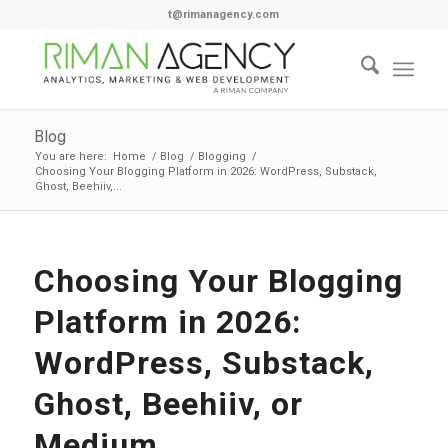
t@rimanagency.com
Blog
You are here:
Home
/
Blog
/
Blogging
/
Choosing Your Blogging Platform in 2026: WordPress, Substack,
Ghost, Beehiiv,...
Choosing Your Blogging
Platform in 2026:
WordPress, Substack,
Ghost, Beehiiv, or
Medium