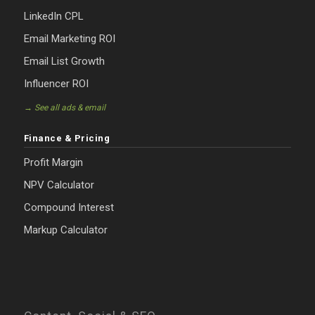
LinkedIn CPL
Email Marketing ROI
Email List Growth
Influencer ROI
→ See all ads & email
Finance & Pricing
Profit Margin
NPV Calculator
Compound Interest
Markup Calculator