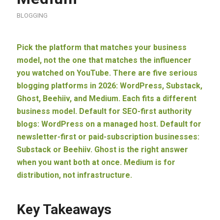
BLOGGING
Pick the platform that matches your business
model, not the one that matches the influencer
you watched on YouTube. There are five serious
blogging platforms in 2026: WordPress, Substack,
Ghost, Beehiiv, and Medium. Each fits a different
business model. Default for SEO-first authority
blogs: WordPress on a managed host. Default for
newsletter-first or paid-subscription businesses:
Substack or Beehiiv. Ghost is the right answer
when you want both at once. Medium is for
distribution, not infrastructure.
Key Takeaways