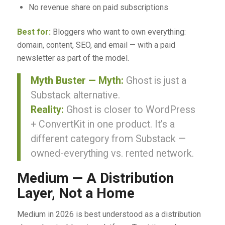
No revenue share on paid subscriptions
Best for:
Bloggers who want to own everything:
domain, content, SEO, and email — with a paid
newsletter as part of the model.
Myth Buster — Myth:
Ghost is just a
Substack alternative.
Reality:
Ghost is closer to WordPress
+ ConvertKit in one product. It’s a
different category from Substack —
owned-everything vs. rented network.
Medium — A Distribution
Layer, Not a Home
Medium in 2026 is best understood as a distribution