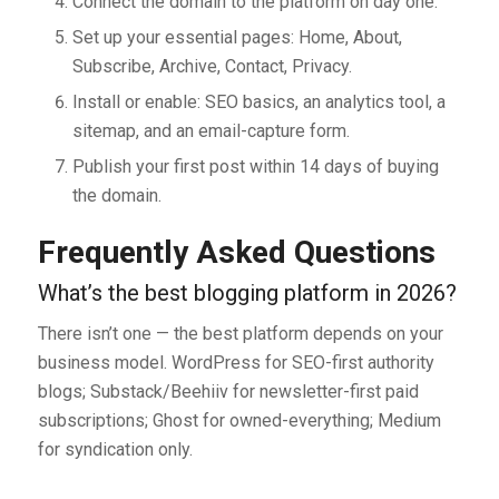
Connect the domain to the platform on day one.
Set up your essential pages: Home, About,
Subscribe, Archive, Contact, Privacy.
Install or enable: SEO basics, an analytics tool, a
sitemap, and an email-capture form.
Publish your first post within 14 days of buying
the domain.
Frequently Asked Questions
What’s the best blogging platform in 2026?
There isn’t one — the best platform depends on your
business model. WordPress for SEO-first authority
blogs; Substack/Beehiiv for newsletter-first paid
subscriptions; Ghost for owned-everything; Medium
for syndication only.