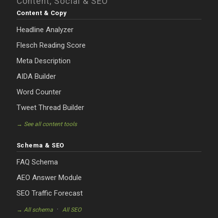
Content, Social & SEO
Content & Copy
Headline Analyzer
Flesch Reading Score
Meta Description
AIDA Builder
Word Counter
Tweet Thread Builder
→ See all content tools
Schema & SEO
FAQ Schema
AEO Answer Module
SEO Traffic Forecast
·
→ All schema
All SEO