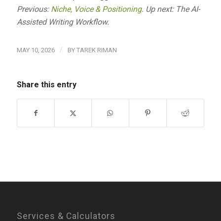
Previous:
Niche, Voice & Positioning
. Up next: The AI-
Assisted Writing Workflow.
/
MAY 10, 2026
BY
TAREK RIMAN
Share this entry
Services & Calculators