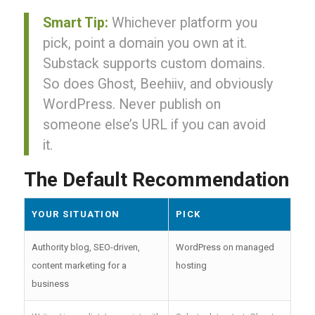
Smart Tip:
Whichever platform you
pick, point a domain you own at it.
Substack supports custom domains.
So does Ghost, Beehiiv, and obviously
WordPress. Never publish on
someone else’s URL if you can avoid
it.
The Default Recommendation
YOUR SITUATION
PICK
Authority blog, SEO-driven,
WordPress on managed
content marketing for a
hosting
business