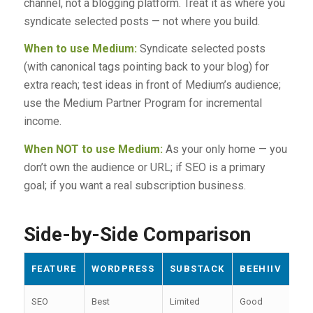
channel, not a blogging platform. Treat it as where you
syndicate selected posts — not where you build.
When to use Medium:
Syndicate selected posts
(with canonical tags pointing back to your blog) for
extra reach; test ideas in front of Medium’s audience;
use the Medium Partner Program for incremental
income.
When NOT to use Medium:
As your only home — you
don’t own the audience or URL; if SEO is a primary
goal; if you want a real subscription business.
Side-by-Side Comparison
FEATURE
WORDPRESS
SUBSTACK
BEEHIIV
GH
SEO
Best
Limited
Good
Str