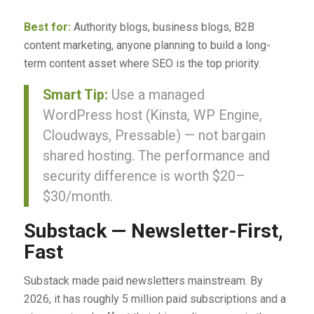
Best for:
Authority blogs, business blogs, B2B
content marketing, anyone planning to build a long-
term content asset where SEO is the top priority.
Smart Tip:
Use a managed
WordPress host (Kinsta, WP Engine,
Cloudways, Pressable) — not bargain
shared hosting. The performance and
security difference is worth $20–
$30/month.
Substack — Newsletter-First,
Fast
Substack made paid newsletters mainstream. By
2026, it has roughly 5 million paid subscriptions and a