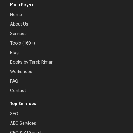
Main Pages
Home
About Us
Services
Tools (160+)
Blog
Books by Tarek Riman
Workshops
FAQ
Contact
Top Services
SEO
AEO Services
GEO & AI Search