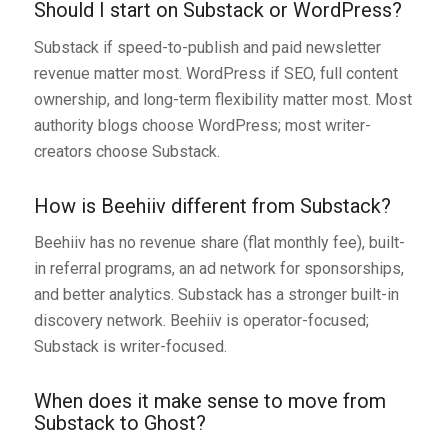
Should I start on Substack or WordPress?
Substack if speed-to-publish and paid newsletter
revenue matter most. WordPress if SEO, full content
ownership, and long-term flexibility matter most. Most
authority blogs choose WordPress; most writer-
creators choose Substack.
How is Beehiiv different from Substack?
Beehiiv has no revenue share (flat monthly fee), built-
in referral programs, an ad network for sponsorships,
and better analytics. Substack has a stronger built-in
discovery network. Beehiiv is operator-focused;
Substack is writer-focused.
When does it make sense to move from
Substack to Ghost?