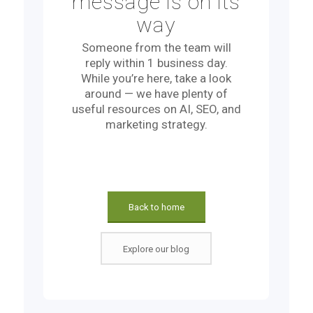
message is on its
way
Someone from the team will
reply within 1 business day.
While you’re here, take a look
around — we have plenty of
useful resources on AI, SEO, and
marketing strategy.
Back to home
Explore our blog