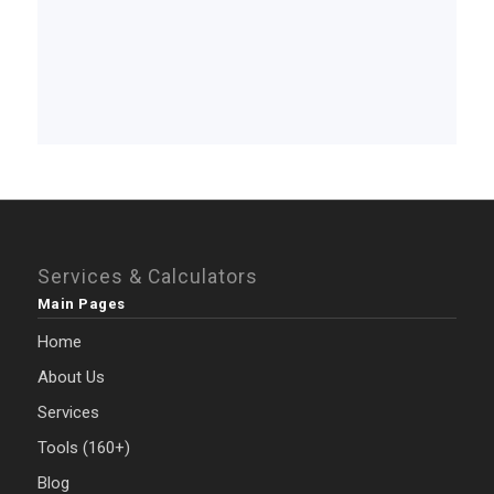
Services & Calculators
Main Pages
Home
About Us
Services
Tools (160+)
Blog