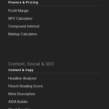
Finance & Pricing
Profit Margin
NPV Calculator
Compound Interest
Markup Calculator
Content, Social & SEO
Content & Copy
Headline Analyzer
Flesch Reading Score
Meta Description
AIDA Builder