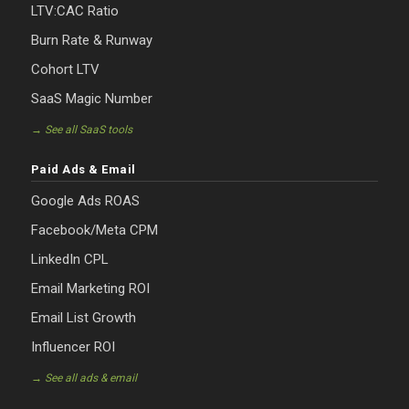
LTV:CAC Ratio
Burn Rate & Runway
Cohort LTV
SaaS Magic Number
→ See all SaaS tools
Paid Ads & Email
Google Ads ROAS
Facebook/Meta CPM
LinkedIn CPL
Email Marketing ROI
Email List Growth
Influencer ROI
→ See all ads & email