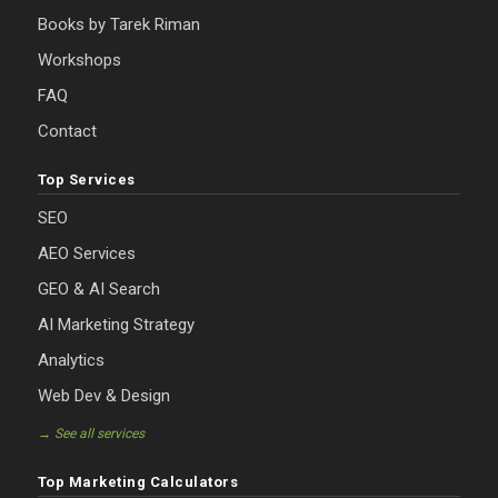
Books by Tarek Riman
Workshops
FAQ
Contact
Top Services
SEO
AEO Services
GEO & AI Search
AI Marketing Strategy
Analytics
Web Dev & Design
→ See all services
Top Marketing Calculators