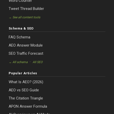
Word Counter
Tweet Thread Builder
→ See all content tools
Schema & SEO
FAQ Schema
AEO Answer Module
SEO Traffic Forecast
·
→ All schema
All SEO
Popular Articles
What Is AEO? (2026)
AEO vs SEO Guide
The Citation Triangle
APON Answer Formula