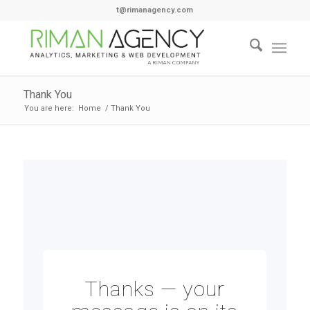
t@rimanagency.com
Thank You
You are here:
Home
/
Thank You
Thanks — your