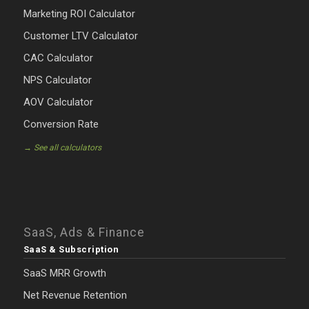
Marketing ROI Calculator
Customer LTV Calculator
CAC Calculator
NPS Calculator
AOV Calculator
Conversion Rate
→ See all calculators
SaaS, Ads & Finance
SaaS & Subscription
SaaS MRR Growth
Net Revenue Retention