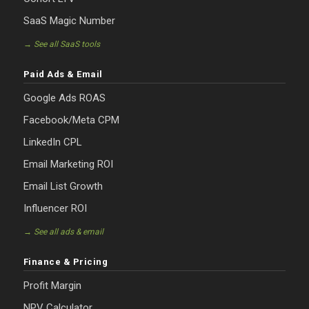
SaaS Magic Number
→ See all SaaS tools
Paid Ads & Email
Google Ads ROAS
Facebook/Meta CPM
LinkedIn CPL
Email Marketing ROI
Email List Growth
Influencer ROI
→ See all ads & email
Finance & Pricing
Profit Margin
NPV Calculator