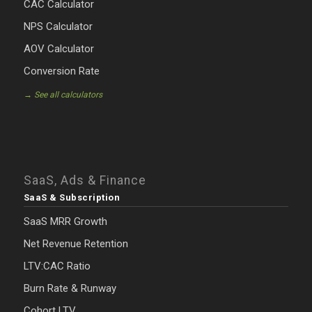
CAC Calculator
NPS Calculator
AOV Calculator
Conversion Rate
→ See all calculators
SaaS, Ads & Finance
SaaS & Subscription
SaaS MRR Growth
Net Revenue Retention
LTV:CAC Ratio
Burn Rate & Runway
Cohort LTV