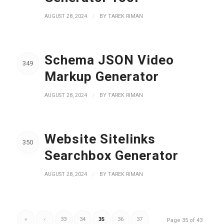
AUGUST 28, 2024
/
BY
TAREK RIMAN
Schema JSON Video
349
Markup Generator
AUGUST 28, 2024
/
BY
TAREK RIMAN
Website Sitelinks
350
Searchbox Generator
AUGUST 28, 2024
/
BY
TAREK RIMAN
«
‹
33
34
35
36
37
Page 35 of 43