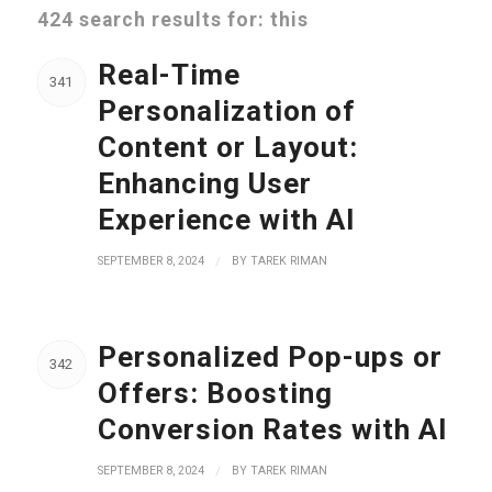
424 search results for: this
Real-Time
341
Personalization of
Content or Layout:
Enhancing User
Experience with AI
SEPTEMBER 8, 2024
/
BY
TAREK RIMAN
Personalized Pop-ups or
342
Offers: Boosting
Conversion Rates with AI
SEPTEMBER 8, 2024
/
BY
TAREK RIMAN