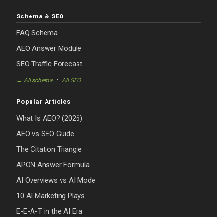
Schema & SEO
FAQ Schema
AEO Answer Module
SEO Traffic Forecast
·
→ All schema
All SEO
Popular Articles
What Is AEO? (2026)
AEO vs SEO Guide
The Citation Triangle
APON Answer Formula
AI Overviews vs AI Mode
10 AI Marketing Plays
E-E-A-T in the AI Era