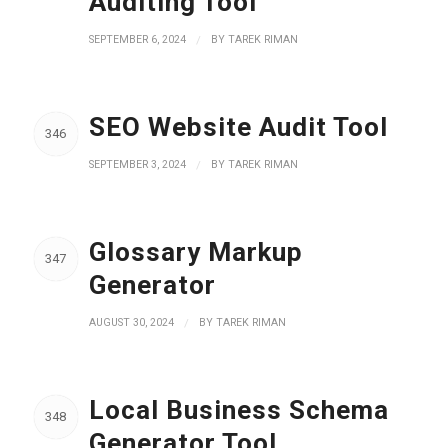
Auditing Tool
SEPTEMBER 6, 2024
/
BY
TAREK RIMAN
SEO Website Audit Tool
346
SEPTEMBER 3, 2024
/
BY
TAREK RIMAN
Glossary Markup
347
Generator
AUGUST 30, 2024
/
BY
TAREK RIMAN
Local Business Schema
348
Generator Tool