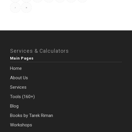
›
»
Services & Calculators
Main Pages
Home
About Us
Services
Tools (160+)
Blog
Books by Tarek Riman
Workshops