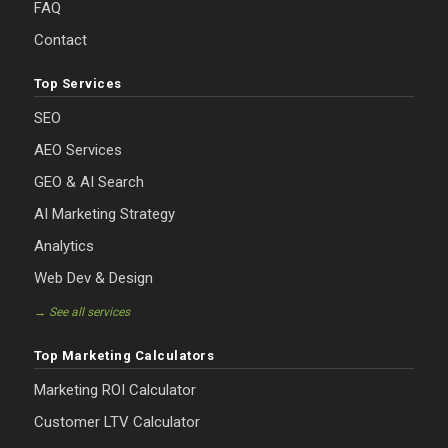
FAQ
Contact
Top Services
SEO
AEO Services
GEO & AI Search
AI Marketing Strategy
Analytics
Web Dev & Design
→ See all services
Top Marketing Calculators
Marketing ROI Calculator
Customer LTV Calculator