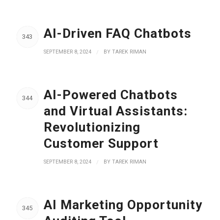
AI-Driven FAQ Chatbots
343
SEPTEMBER 8, 2024
/
BY
TAREK RIMAN
AI-Powered Chatbots
344
and Virtual Assistants:
Revolutionizing
Customer Support
SEPTEMBER 8, 2024
/
BY
TAREK RIMAN
AI Marketing Opportunity
345