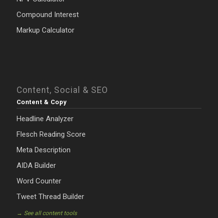
Compound Interest
Markup Calculator
Content, Social & SEO
Content & Copy
Headline Analyzer
Flesch Reading Score
Meta Description
AIDA Builder
Word Counter
Tweet Thread Builder
→ See all content tools