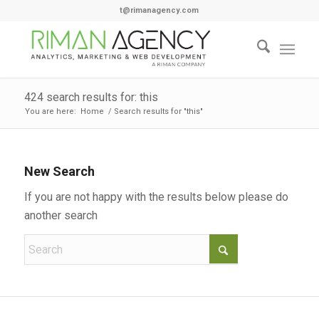
t@rimanagency.com
424 search results for: this
You are here:
Home
/
Search results for "this"
New Search
If you are not happy with the results below please do
another search