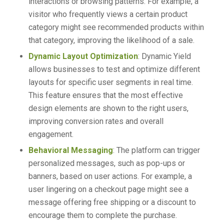
interactions or browsing patterns. For example, a
visitor who frequently views a certain product
category might see recommended products within
that category, improving the likelihood of a sale.
Dynamic Layout Optimization
: Dynamic Yield
allows businesses to test and optimize different
layouts for specific user segments in real time.
This feature ensures that the most effective
design elements are shown to the right users,
improving conversion rates and overall
engagement.
Behavioral Messaging
: The platform can trigger
personalized messages, such as pop-ups or
banners, based on user actions. For example, a
user lingering on a checkout page might see a
message offering free shipping or a discount to
encourage them to complete the purchase.