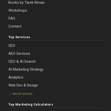
Books by Tarek Riman
Workshops
FAQ
Contact
Top Services
SEO
AEO Services
GEO & AI Search
AI Marketing Strategy
Analytics
Web Dev & Design
→ See all services
Top Marketing Calculators