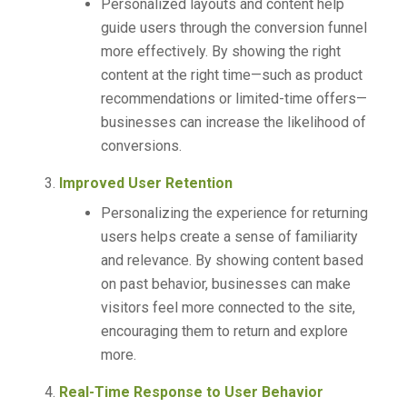
Personalized layouts and content help
guide users through the conversion funnel
more effectively. By showing the right
content at the right time—such as product
recommendations or limited-time offers—
businesses can increase the likelihood of
conversions.
Improved User Retention
Personalizing the experience for returning
users helps create a sense of familiarity
and relevance. By showing content based
on past behavior, businesses can make
visitors feel more connected to the site,
encouraging them to return and explore
more.
Real-Time Response to User Behavior