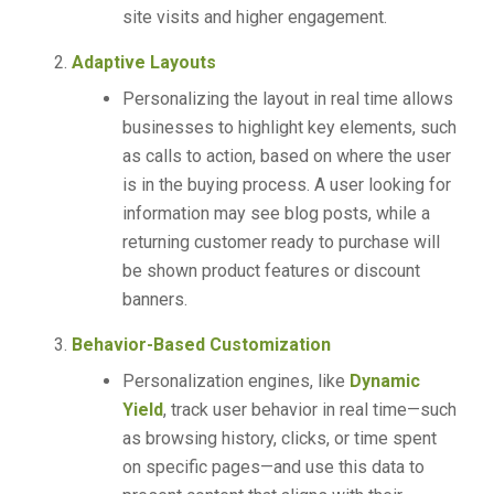
site visits and higher engagement.
Adaptive Layouts
Personalizing the layout in real time allows
businesses to highlight key elements, such
as calls to action, based on where the user
is in the buying process. A user looking for
information may see blog posts, while a
returning customer ready to purchase will
be shown product features or discount
banners.
Behavior-Based Customization
Personalization engines, like
Dynamic
Yield
, track user behavior in real time—such
as browsing history, clicks, or time spent
on specific pages—and use this data to