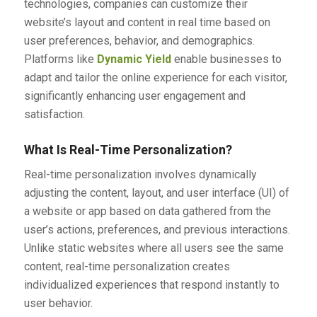
technologies, companies can customize their
website’s layout and content in real time based on
user preferences, behavior, and demographics.
Platforms like
Dynamic Yield
enable businesses to
adapt and tailor the online experience for each visitor,
significantly enhancing user engagement and
satisfaction.
What Is Real-Time Personalization?
Real-time personalization involves dynamically
adjusting the content, layout, and user interface (UI) of
a website or app based on data gathered from the
user’s actions, preferences, and previous interactions.
Unlike static websites where all users see the same
content, real-time personalization creates
individualized experiences that respond instantly to
user behavior.