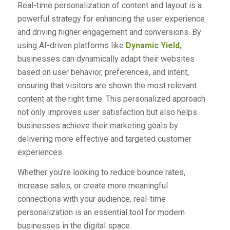
Real-time personalization of content and layout is a
powerful strategy for enhancing the user experience
and driving higher engagement and conversions. By
using AI-driven platforms like
Dynamic Yield
,
businesses can dynamically adapt their websites
based on user behavior, preferences, and intent,
ensuring that visitors are shown the most relevant
content at the right time. This personalized approach
not only improves user satisfaction but also helps
businesses achieve their marketing goals by
delivering more effective and targeted customer
experiences.
Whether you’re looking to reduce bounce rates,
increase sales, or create more meaningful
connections with your audience, real-time
personalization is an essential tool for modern
businesses in the digital space.