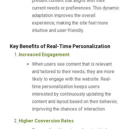
present content that aligns with their
current needs or preferences. This dynamic
adaptation improves the overall
experience, making the site feel more
intuitive and user-friendly.
Key Benefits of Real-Time Personalization
Increased Engagement
When users see content that is relevant
and tailored to their needs, they are more
likely to engage with the website. Real-
time personalization keeps users
interested by continuously updating the
content and layout based on their behavior,
improving the chances of interaction.
Higher Conversion Rates