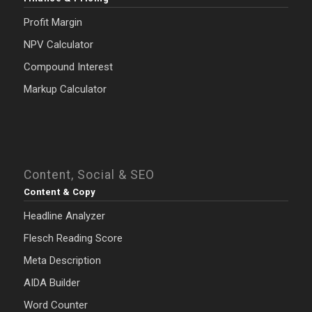
Profit Margin
NPV Calculator
Compound Interest
Markup Calculator
Content, Social & SEO
Content & Copy
Headline Analyzer
Flesch Reading Score
Meta Description
AIDA Builder
Word Counter