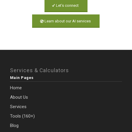
Let’s connect
Learn about our AI services
Services & Calculators
Main Pages
Home
About Us
Services
Tools (160+)
Blog