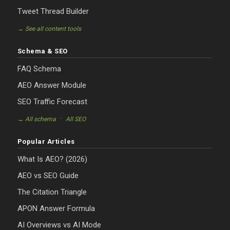
Tweet Thread Builder
→ See all content tools
Schema & SEO
FAQ Schema
AEO Answer Module
SEO Traffic Forecast
·
→ All schema
All SEO
Popular Articles
What Is AEO? (2026)
AEO vs SEO Guide
The Citation Triangle
APON Answer Formula
AI Overviews vs AI Mode