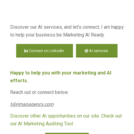
Discover our AI services, and let’s connect, I am happy
to help your business be Marketing AI Ready.
Connect on LinkedIn
AI services
Happy to help you with your marketing and AI
efforts.
Reach out or connect below.
t@rimanagency.com
Discover other AI opportunities on our site. Check out
our AI Marketing Auditing Tool.