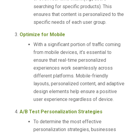
searching for specific products). This
ensures that content is personalized to the
specific needs of each user group.
Optimize for Mobile
With a significant portion of traffic coming
from mobile devices, it’s essential to
ensure that real-time personalized
experiences work seamlessly across
different platforms. Mobile-friendly
layouts, personalized content, and adaptive
design elements help ensure a positive
user experience regardless of device.
A/B Test Personalization Strategies
To determine the most effective
personalization strategies, businesses