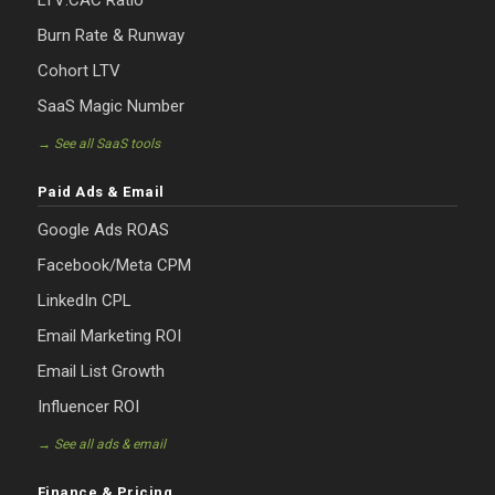
Burn Rate & Runway
Cohort LTV
SaaS Magic Number
→ See all SaaS tools
Paid Ads & Email
Google Ads ROAS
Facebook/Meta CPM
LinkedIn CPL
Email Marketing ROI
Email List Growth
Influencer ROI
→ See all ads & email
Finance & Pricing