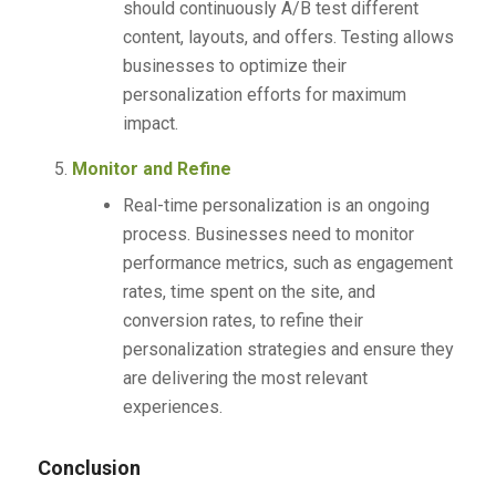
should continuously A/B test different
content, layouts, and offers. Testing allows
businesses to optimize their
personalization efforts for maximum
impact.
Monitor and Refine
Real-time personalization is an ongoing
process. Businesses need to monitor
performance metrics, such as engagement
rates, time spent on the site, and
conversion rates, to refine their
personalization strategies and ensure they
are delivering the most relevant
experiences.
Conclusion