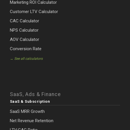
Marketing ROI Calculator
Customer LTV Calculator
CAC Calculator
NPS Calculator
AOV Calculator
Conversion Rate
→ See all calculators
SaaS, Ads & Finance
SaaS & Subscription
SaaS MRR Growth
Net Revenue Retention
LTV:CAC Ratio