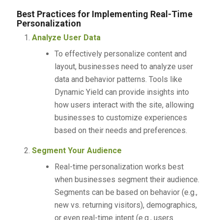
Best Practices for Implementing Real-Time
Personalization
Analyze User Data
To effectively personalize content and
layout, businesses need to analyze user
data and behavior patterns. Tools like
Dynamic Yield can provide insights into
how users interact with the site, allowing
businesses to customize experiences
based on their needs and preferences.
Segment Your Audience
Real-time personalization works best
when businesses segment their audience.
Segments can be based on behavior (e.g.,
new vs. returning visitors), demographics,
or even real-time intent (e.g., users