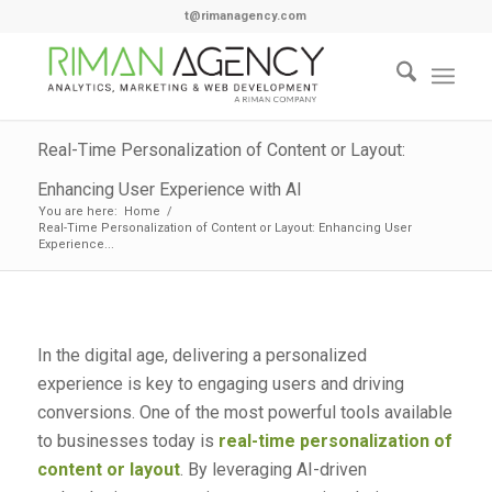
t@rimanagency.com
Real-Time Personalization of Content or Layout:
Enhancing User Experience with AI
You are here:
Home
/
Real-Time Personalization of Content or Layout: Enhancing User
Experience...
In the digital age, delivering a personalized
experience is key to engaging users and driving
conversions. One of the most powerful tools available
to businesses today is
real-time personalization of
content or layout
. By leveraging AI-driven