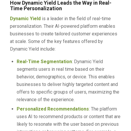
How Dynamic Yield Leads the Way in Real-
Time Personalization
Dynamic Yield
is a leader in the field of real-time
personalization. Their AI-powered platform enables
businesses to create tailored customer experiences
at scale. Some of the key features offered by
Dynamic Yield include:
Real-Time Segmentation
: Dynamic Yield
segments users in real time based on their
behavior, demographics, or device. This enables
businesses to deliver highly targeted content and
offers to specific groups of users, maximizing the
relevance of the experience.
Personalized Recommendations
: The platform
uses AI to recommend products or content that are
likely to resonate with the user based on previous