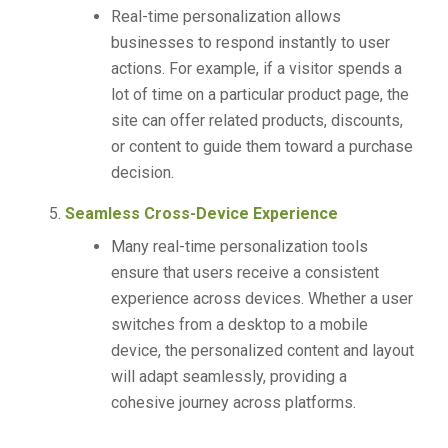
Real-time personalization allows
businesses to respond instantly to user
actions. For example, if a visitor spends a
lot of time on a particular product page, the
site can offer related products, discounts,
or content to guide them toward a purchase
decision.
Seamless Cross-Device Experience
Many real-time personalization tools
ensure that users receive a consistent
experience across devices. Whether a user
switches from a desktop to a mobile
device, the personalized content and layout
will adapt seamlessly, providing a
cohesive journey across platforms.