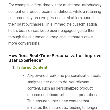
For example, a first-time visitor might see introductory
content or product recommendations, while a returning
customer may receive personalized offers based on
their past purchases. This immediate customization
helps businesses keep users engaged, guide them
through the customer journey, and ultimately drive
more conversions.
How Does Real-Time Personalization Improve
User Experience?
Tailored Content
AI-powered real-time personalization tools
analyze user data to deliver relevant
content, such as personalized product
recommendations, articles, or promotions.
This ensures users see content that
matches their interests, leading to longer