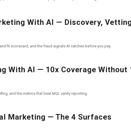
keting With AI — Discovery, Vetting
and fit scorecard, and the fraud signals AI catches before you pay.
g With AI — 10x Coverage Without
fing, and the metrics that beat MQL vanity reporting.
al Marketing — The 4 Surfaces