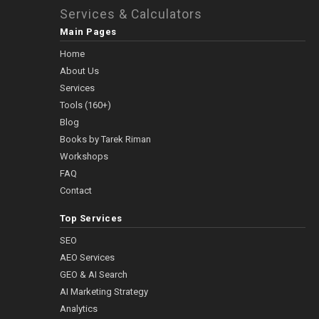
Services & Calculators
Main Pages
Home
About Us
Services
Tools (160+)
Blog
Books by Tarek Riman
Workshops
FAQ
Contact
Top Services
SEO
AEO Services
GEO & AI Search
AI Marketing Strategy
Analytics