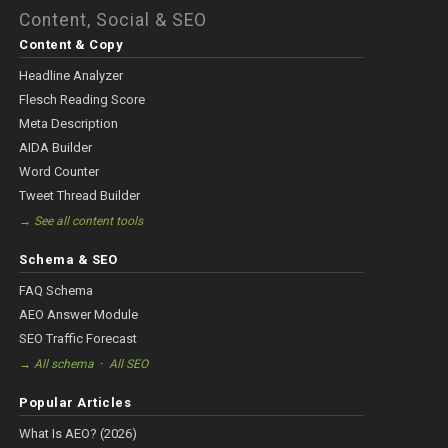
Content, Social & SEO
Content & Copy
Headline Analyzer
Flesch Reading Score
Meta Description
AIDA Builder
Word Counter
Tweet Thread Builder
→ See all content tools
Schema & SEO
FAQ Schema
AEO Answer Module
SEO Traffic Forecast
·
→ All schema
All SEO
Popular Articles
What Is AEO? (2026)