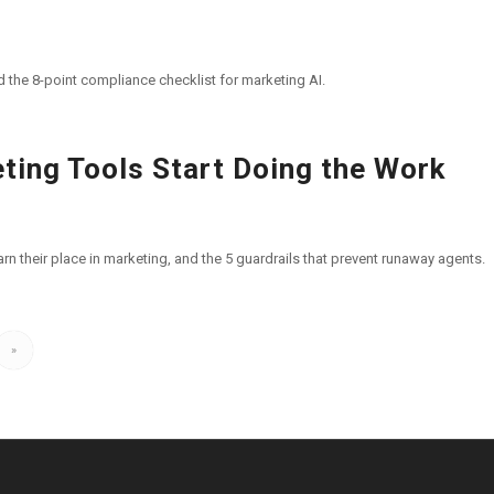
d the 8-point compliance checklist for marketing AI.
ting Tools Start Doing the Work
n their place in marketing, and the 5 guardrails that prevent runaway agents.
»