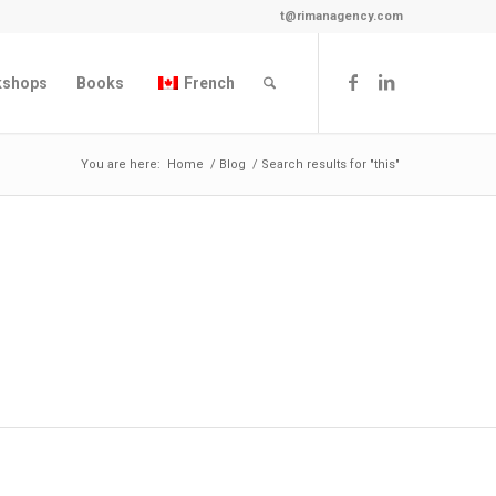
t@rimanagency.com
kshops
Books
French
You are here:
Home
/
Blog
/
Search results for "this"