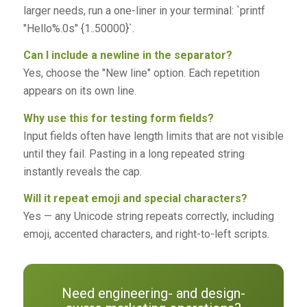
larger needs, run a one-liner in your terminal: `printf
"Hello%.0s" {1..50000}`.
Can I include a newline in the separator?
Yes, choose the "New line" option. Each repetition
appears on its own line.
Why use this for testing form fields?
Input fields often have length limits that are not visible
until they fail. Pasting in a long repeated string
instantly reveals the cap.
Will it repeat emoji and special characters?
Yes — any Unicode string repeats correctly, including
emoji, accented characters, and right-to-left scripts.
Need engineering- and design-