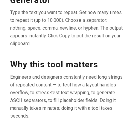
Generator
Type the text you want to repeat. Set how many times
to repeat it (up to 10,000). Choose a separator:
nothing, space, comma, newline, or hyphen. The output
appears instantly. Click Copy to put the result on your
clipboard.
Why this tool matters
Engineers and designers constantly need long strings
of repeated content — to test how a layout handles
overflow, to stress-test text wrapping, to generate
ASCII separators, to fill placeholder fields. Doing it
manually takes minutes; doing it with a tool takes
seconds.