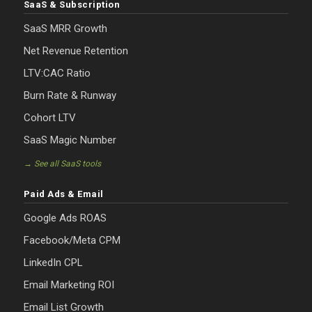
SaaS & Subscription
SaaS MRR Growth
Net Revenue Retention
LTV:CAC Ratio
Burn Rate & Runway
Cohort LTV
SaaS Magic Number
→ See all SaaS tools
Paid Ads & Email
Google Ads ROAS
Facebook/Meta CPM
LinkedIn CPL
Email Marketing ROI
Email List Growth