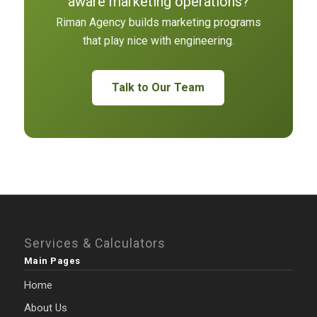
aware marketing operations?
Riman Agency builds marketing programs
that play nice with engineering.
Talk to Our Team
Services & Calculators
Main Pages
Home
About Us