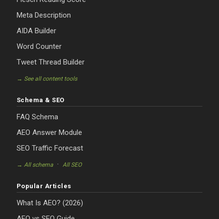
Meta Description
AIDA Builder
Word Counter
Tweet Thread Builder
→ See all content tools
Schema & SEO
FAQ Schema
AEO Answer Module
SEO Traffic Forecast
·
→ All schema
All SEO
Popular Articles
What Is AEO? (2026)
AEO vs SEO Guide