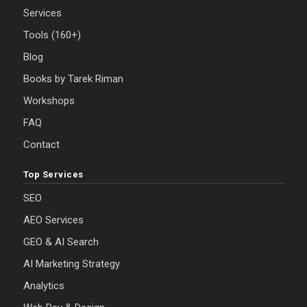
Services
Tools (160+)
Blog
Books by Tarek Riman
Workshops
FAQ
Contact
Top Services
SEO
AEO Services
GEO & AI Search
AI Marketing Strategy
Analytics