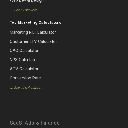
Web Dev & Design
→ See all services
Top Marketing Calculators
Marketing ROI Calculator
Customer LTV Calculator
CAC Calculator
NPS Calculator
AOV Calculator
Conversion Rate
→ See all calculators
SaaS, Ads & Finance