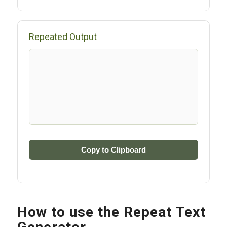
Repeated Output
Copy to Clipboard
How to use the Repeat Text