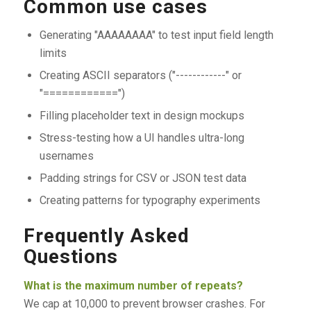
Common use cases
Generating "AAAAAAAA" to test input field length
limits
Creating ASCII separators ("------------" or
"============")
Filling placeholder text in design mockups
Stress-testing how a UI handles ultra-long
usernames
Padding strings for CSV or JSON test data
Creating patterns for typography experiments
Frequently Asked
Questions
What is the maximum number of repeats?
We cap at 10,000 to prevent browser crashes. For