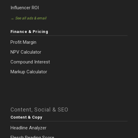
Influencer ROI
→ See all ads & email
Finance & Pricing
Profit Margin
NPV Calculator
Compound Interest
Markup Calculator
Content, Social & SEO
Content & Copy
Headline Analyzer
Flesch Reading Score