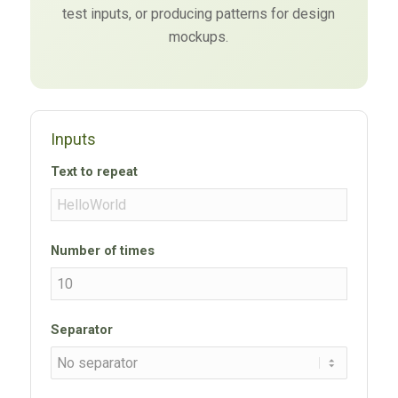
test inputs, or producing patterns for design
mockups.
Inputs
Text to repeat
Number of times
Separator