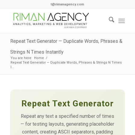
t@rimanagency.com
Repeat Text Generator — Duplicate Words, Phrases &
Strings N Times Instantly
You are here:
Home
/
Repeat Text Generator — Duplicate Words, Phrases & Strings N Times
I...
Repeat Text Generator
Repeat any text a specified number of times
— for testing layouts, generating placeholder
content, creating ASCII separators, padding