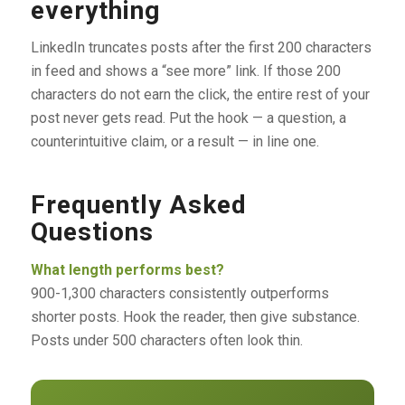
everything
LinkedIn truncates posts after the first 200 characters
in feed and shows a “see more” link. If those 200
characters do not earn the click, the entire rest of your
post never gets read. Put the hook — a question, a
counterintuitive claim, or a result — in line one.
Frequently Asked
Questions
What length performs best?
900-1,300 characters consistently outperforms
shorter posts. Hook the reader, then give substance.
Posts under 500 characters often look thin.