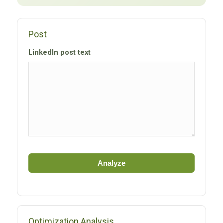
Post
LinkedIn post text
Analyze
Optimization Analysis