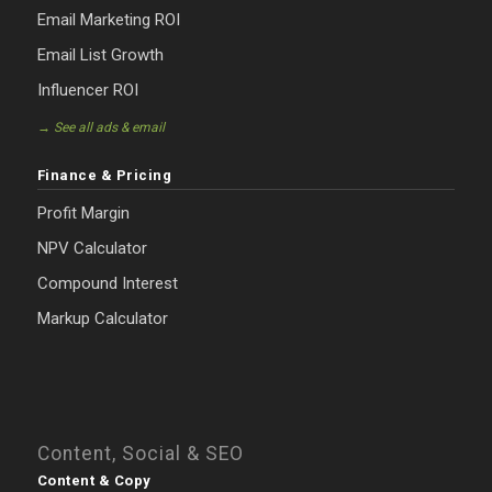
Email Marketing ROI
Email List Growth
Influencer ROI
→ See all ads & email
Finance & Pricing
Profit Margin
NPV Calculator
Compound Interest
Markup Calculator
Content, Social & SEO
Content & Copy