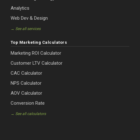
Analytics
Web Dev & Design
→ See all services
Top Marketing Calculators
Marketing ROI Calculator
Customer LTV Calculator
CAC Calculator
NPS Calculator
AOV Calculator
Conversion Rate
→ See all calculators