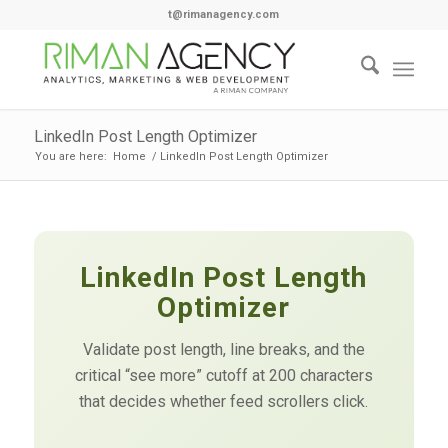
t@rimanagency.com
LinkedIn Post Length Optimizer
You are here:
Home
/
LinkedIn Post Length Optimizer
LinkedIn Post Length
Optimizer
Validate post length, line breaks, and the
critical “see more” cutoff at 200 characters
that decides whether feed scrollers click.