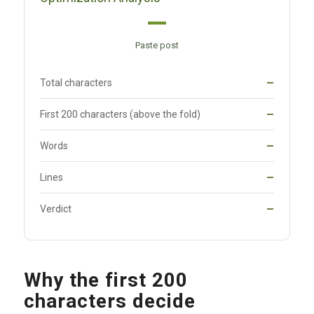
—
Paste post
Total characters
—
First 200 characters (above the fold)
—
Words
—
Lines
—
Verdict
—
Why the first 200
characters decide