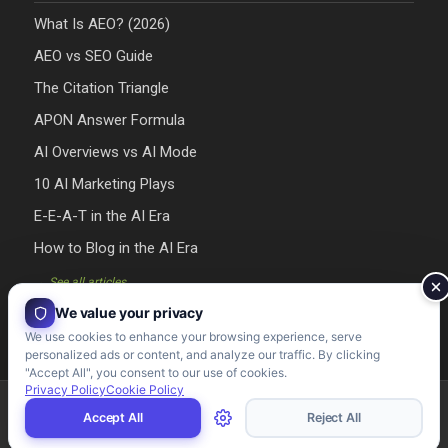
What Is AEO? (2026)
AEO vs SEO Guide
The Citation Triangle
APON Answer Formula
AI Overviews vs AI Mode
10 AI Marketing Plays
E-E-A-T in the AI Era
How to Blog in the AI Era
→ See all articles
We value your privacy
We use cookies to enhance your browsing experience, serve
personalized ads or content, and analyze our traffic. By clicking
"Accept All", you consent to our use of cookies.
Privacy Policy
Cookie Policy
Riman Agency 2026 - Designed & Developed by Riman Agency
Accept All
Reject All