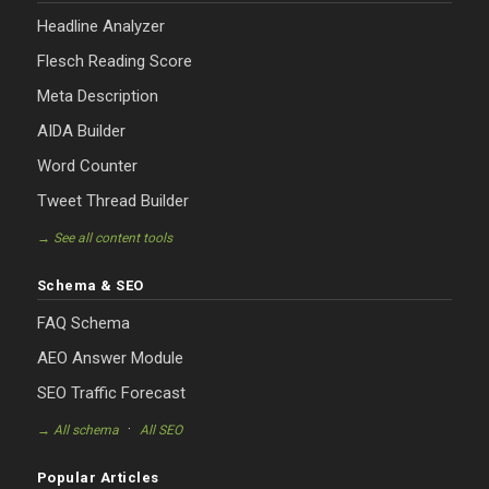
Headline Analyzer
Flesch Reading Score
Meta Description
AIDA Builder
Word Counter
Tweet Thread Builder
→ See all content tools
Schema & SEO
FAQ Schema
AEO Answer Module
SEO Traffic Forecast
·
→ All schema
All SEO
Popular Articles