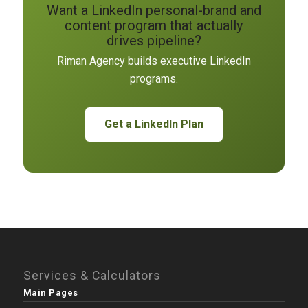
Want a LinkedIn personal-brand and
content program that actually
drives pipeline?
Riman Agency builds executive LinkedIn
programs.
Get a LinkedIn Plan
Services & Calculators
Main Pages