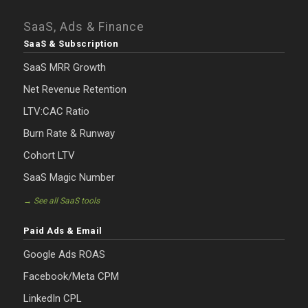
SaaS, Ads & Finance
SaaS & Subscription
SaaS MRR Growth
Net Revenue Retention
LTV:CAC Ratio
Burn Rate & Runway
Cohort LTV
SaaS Magic Number
→ See all SaaS tools
Paid Ads & Email
Google Ads ROAS
Facebook/Meta CPM
LinkedIn CPL