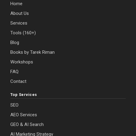
Home
About Us
Services
Tools (160+)
Blog
Books by Tarek Riman
Workshops
FAQ
Contact
Top Services
SEO
AEO Services
GEO & AI Search
AI Marketing Strategy