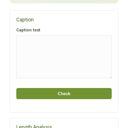
Caption
Caption text
Check
Length Analysis