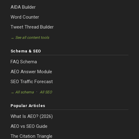
AIDA Builder
Word Counter
Tweet Thread Builder
→ See all content tools
Schema & SEO
FAQ Schema
AEO Answer Module
SEO Traffic Forecast
·
→ All schema
All SEO
Popular Articles
What Is AEO? (2026)
AEO vs SEO Guide
The Citation Triangle