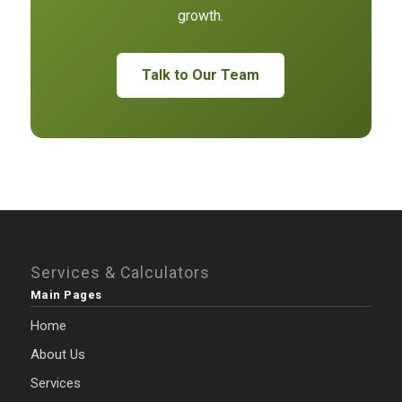
growth.
Talk to Our Team
Services & Calculators
Main Pages
Home
About Us
Services