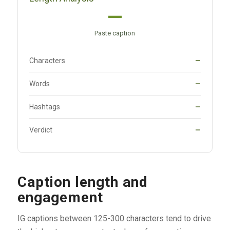
—
Paste caption
Characters
—
Words
—
Hashtags
—
Verdict
—
Caption length and
engagement
IG captions between 125-300 characters tend to drive