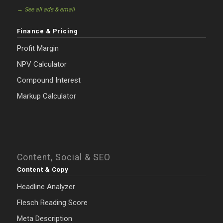
→ See all ads & email
Finance & Pricing
Profit Margin
NPV Calculator
Compound Interest
Markup Calculator
Content, Social & SEO
Content & Copy
Headline Analyzer
Flesch Reading Score
Meta Description