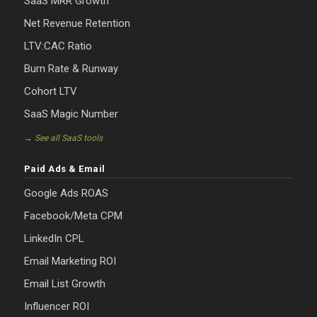
SaaS MRR Growth
Net Revenue Retention
LTV:CAC Ratio
Burn Rate & Runway
Cohort LTV
SaaS Magic Number
→ See all SaaS tools
Paid Ads & Email
Google Ads ROAS
Facebook/Meta CPM
LinkedIn CPL
Email Marketing ROI
Email List Growth
Influencer ROI