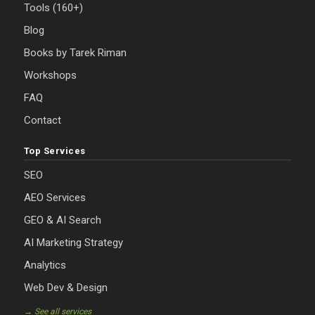
Tools (160+)
Blog
Books by Tarek Riman
Workshops
FAQ
Contact
Top Services
SEO
AEO Services
GEO & AI Search
AI Marketing Strategy
Analytics
Web Dev & Design
→ See all services