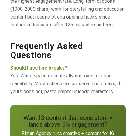
the highest engagement rate. Long-form captions
(1000-2000 chars) work for storytelling and education
content but require strong opening hooks since
Instagram truncates after 125 characters in feed.
Frequently Asked
Questions
Should I use line breaks?
Yes. White space dramatically improves caption
readability. Most schedulers preserve line breaks; if
yours does not, paste empty Unicode characters.
Want IG content that consistently
lands above 5% engagement?
Riman Agency runs creative + content for IG