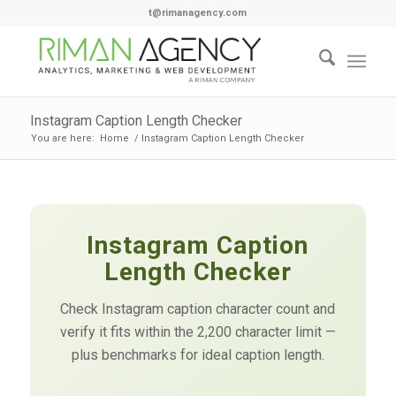
t@rimanagency.com
Instagram Caption Length Checker
You are here:
Home
/
Instagram Caption Length Checker
Instagram Caption
Length Checker
Check Instagram caption character count and
verify it fits within the 2,200 character limit —
plus benchmarks for ideal caption length.