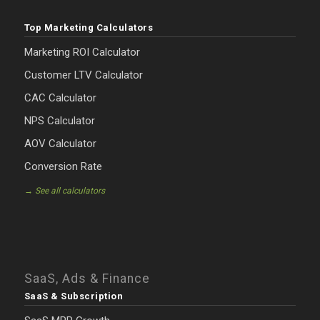
Top Marketing Calculators
Marketing ROI Calculator
Customer LTV Calculator
CAC Calculator
NPS Calculator
AOV Calculator
Conversion Rate
→ See all calculators
SaaS, Ads & Finance
SaaS & Subscription