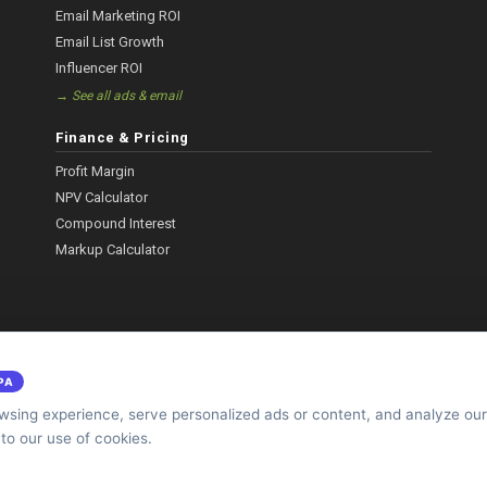
Email Marketing ROI
Email List Growth
Influencer ROI
→ See all ads & email
Finance & Pricing
Profit Margin
NPV Calculator
Compound Interest
Markup Calculator
PA
sing experience, serve personalized ads or content, and analyze our 
 to our use of cookies.