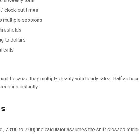
to a weekly total
 / clock-out times
ss multiple sessions
thresholds
g to dollars
l calls
nit because they multiply cleanly with hourly rates. Half an hour 
rections instantly.
ns
e.g., 23:00 to 7:00) the calculator assumes the shift crossed midn