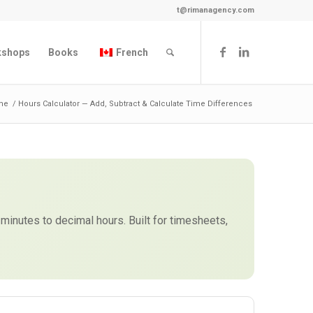
t@rimanagency.com
kshops
Books
French
me
/
Hours Calculator — Add, Subtract & Calculate Time Differences
 minutes to decimal hours. Built for timesheets,