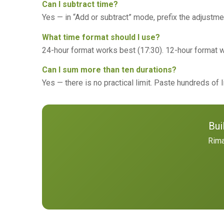
Can I subtract time?
Yes — in “Add or subtract” mode, prefix the adjustmen
What time format should I use?
24-hour format works best (17:30). 12-hour format w
Can I sum more than ten durations?
Yes — there is no practical limit. Paste hundreds of 
Bui
Rima