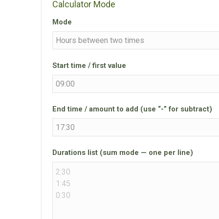
Calculator Mode
Mode
Start time / first value
End time / amount to add (use “-” for subtract)
Durations list (sum mode — one per line)