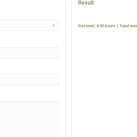
Result
Decimal:
8.50 hours |
Total mi