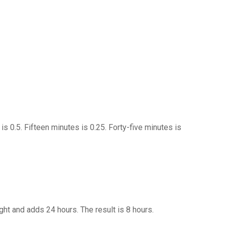
is 0.5. Fifteen minutes is 0.25. Forty-five minutes is
ight and adds 24 hours. The result is 8 hours.