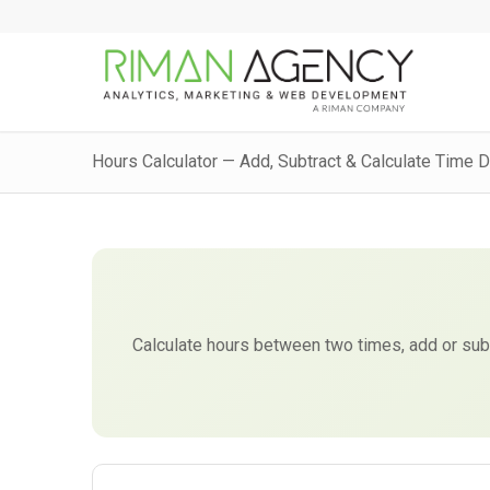
Hours Calculator — Add, Subtract & Calculate Time 
Calculate hours between two times, add or subtr