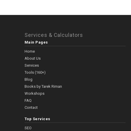
Services & Calculators
Main Pages
Home
About Us
Services
Tools (160+)
Blog
Books by Tarek Riman
Workshops
FAQ
Contact
Top Services
SEO