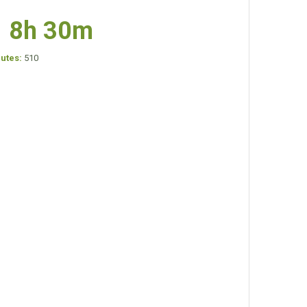
8h 30m
nutes:
510