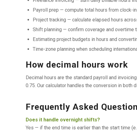
Freelance invoicing — sum daily billable hours in
Payroll prep — compute total hours from clock-in
Project tracking — calculate elapsed hours acro
Shift planning — confirm coverage and overtime 
Estimating project budgets in hours and convertin
Time-zone planning when scheduling internationa
How decimal hours work
Decimal hours are the standard payroll and invoicing u
0.75. Our calculator handles the conversion in both di
Frequently Asked Questio
Does it handle overnight shifts?
Yes — if the end time is earlier than the start time (