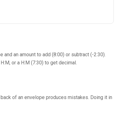
me and an amount to add (8:00) or subtract (-2:30).
H:M, or a H:M (7:30) to get decimal.
the back of an envelope produces mistakes. Doing it in