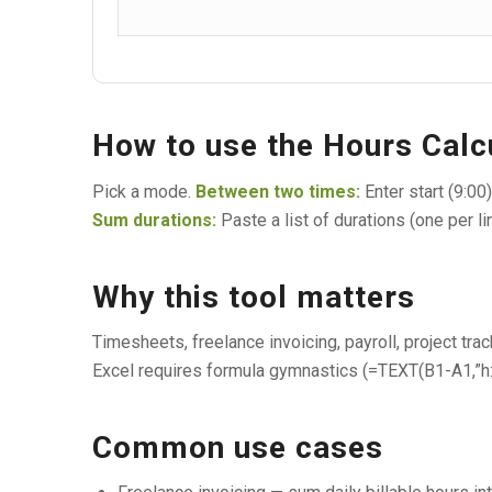
How to use the Hours Calc
Pick a mode.
Between two times:
Enter start (9:00
Sum durations:
Paste a list of durations (one per li
Why this tool matters
Timesheets, freelance invoicing, payroll, project trac
Excel requires formula gymnastics (=TEXT(B1-A1,”h:m
Common use cases