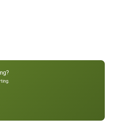
ing?
ting.