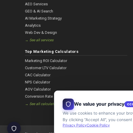
AEO Services
GEO & AI Search
AI Marketing Strategy
Analytics
Web Dev & Design
→ See all services
Top Marketing Calculators
Marketing ROI Calculator
Customer LTV Calculator
CAC Calculator
NPS Calculator
AOV Calculator
Conversion Rate
We value your privacy
→ See all calculators
CC
We use cookies to enhance your brow
By clicking "Accept All", you consent
Privacy Policy
Cookie Policy