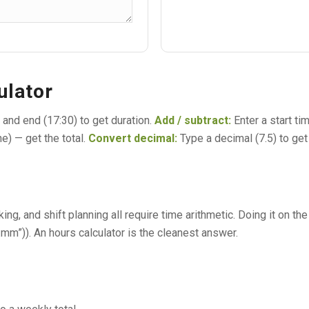
ulator
) and end (17:30) to get duration.
Add / subtract:
Enter a start ti
ne) — get the total.
Convert decimal:
Type a decimal (7.5) to get 
king, and shift planning all require time arithmetic. Doing it on 
m”)). An hours calculator is the cleanest answer.