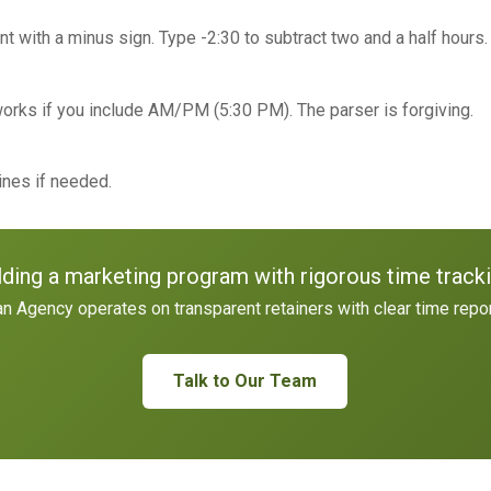
t with a minus sign. Type -2:30 to subtract two and a half hours.
orks if you include AM/PM (5:30 PM). The parser is forgiving.
lines if needed.
lding a marketing program with rigorous time track
n Agency operates on transparent retainers with clear time repor
Talk to Our Team