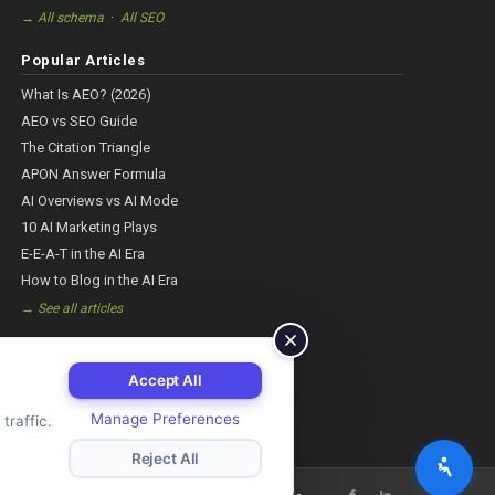
·
→ All schema
All SEO
Popular Articles
What Is AEO? (2026)
AEO vs SEO Guide
The Citation Triangle
APON Answer Formula
AI Overviews vs AI Mode
10 AI Marketing Plays
E-E-A-T in the AI Era
How to Blog in the AI Era
→ See all articles
Accept All
Manage Preferences
traffic.
Reject All