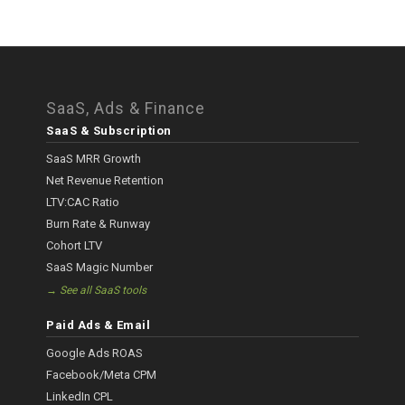
SaaS, Ads & Finance
SaaS & Subscription
SaaS MRR Growth
Net Revenue Retention
LTV:CAC Ratio
Burn Rate & Runway
Cohort LTV
SaaS Magic Number
→ See all SaaS tools
Paid Ads & Email
Google Ads ROAS
Facebook/Meta CPM
LinkedIn CPL