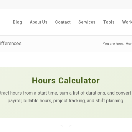
Blog
About Us
Contact
Services
Tools
Wor
Differences
You are here:
Ho
Hours Calculator
act hours from a start time, sum a list of durations, and convert
payroll, billable hours, project tracking, and shift planning.