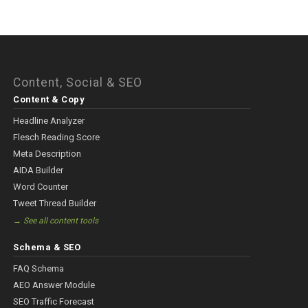
Content, Social & SEO
Content & Copy
Headline Analyzer
Flesch Reading Score
Meta Description
AIDA Builder
Word Counter
Tweet Thread Builder
→ See all content tools
Schema & SEO
FAQ Schema
AEO Answer Module
SEO Traffic Forecast