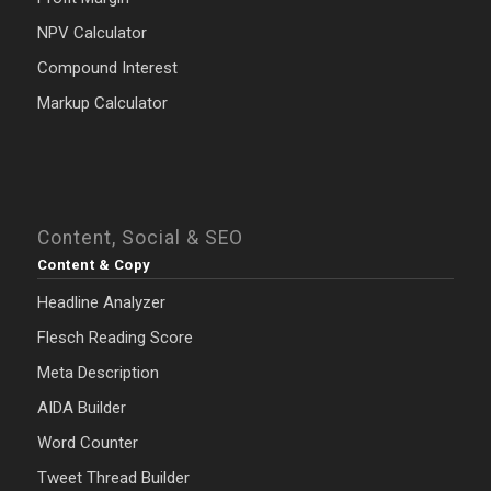
NPV Calculator
Compound Interest
Markup Calculator
Content, Social & SEO
Content & Copy
Headline Analyzer
Flesch Reading Score
Meta Description
AIDA Builder
Word Counter
Tweet Thread Builder