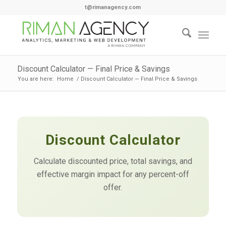
t@rimanagency.com
Discount Calculator — Final Price & Savings
You are here:
Home
/
Discount Calculator — Final Price & Savings
Discount Calculator
Calculate discounted price, total savings, and
effective margin impact for any percent-off
offer.