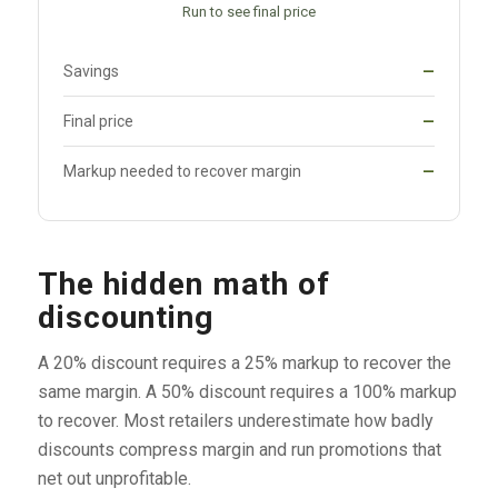
Run to see final price
Savings
—
Final price
—
Markup needed to recover margin
—
The hidden math of
discounting
A 20% discount requires a 25% markup to recover the
same margin. A 50% discount requires a 100% markup
to recover. Most retailers underestimate how badly
discounts compress margin and run promotions that
net out unprofitable.