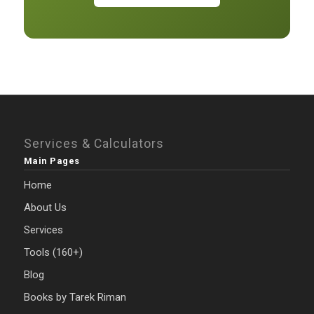
Services & Calculators
Main Pages
Home
About Us
Services
Tools (160+)
Blog
Books by Tarek Riman