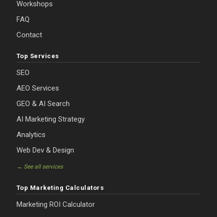
Workshops
FAQ
Contact
Top Services
SEO
AEO Services
GEO & AI Search
AI Marketing Strategy
Analytics
Web Dev & Design
→ See all services
Top Marketing Calculators
Marketing ROI Calculator