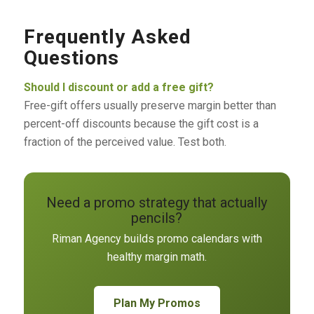
Frequently Asked
Questions
Should I discount or add a free gift?
Free-gift offers usually preserve margin better than
percent-off discounts because the gift cost is a
fraction of the perceived value. Test both.
Need a promo strategy that actually
pencils?
Riman Agency builds promo calendars with
healthy margin math.
Plan My Promos