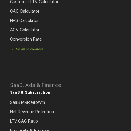
Customer LTV Calculator
CAC Calculator
NPS Calculator
AOV Calculator
Conversion Rate
→ See all calculators
SaaS, Ads & Finance
SaaS & Subscription
SaaS MRR Growth
Net Revenue Retention
LTV:CAC Ratio
Burn Rate & Runway