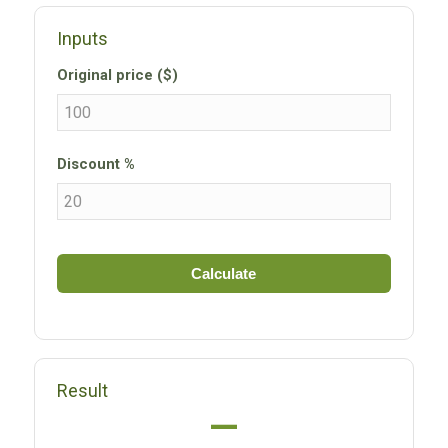
Inputs
Original price ($)
Discount %
Calculate
Result
—