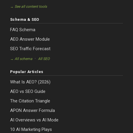
→ See all content tools
Schema & SEO
FAQ Schema
AEO Answer Module
SEO Traffic Forecast
·
→ All schema
All SEO
Popular Articles
What Is AEO? (2026)
AEO vs SEO Guide
The Citation Triangle
APON Answer Formula
AI Overviews vs AI Mode
10 AI Marketing Plays