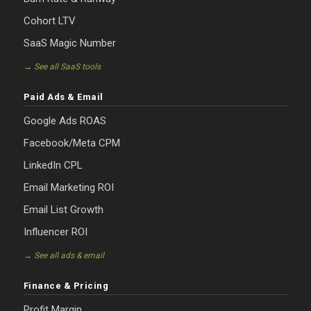
Cohort LTV
SaaS Magic Number
→ See all SaaS tools
Paid Ads & Email
Google Ads ROAS
Facebook/Meta CPM
LinkedIn CPL
Email Marketing ROI
Email List Growth
Influencer ROI
→ See all ads & email
Finance & Pricing
Profit Margin