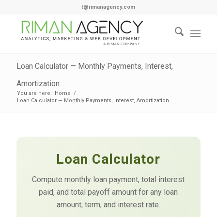
t@rimanagency.com
Loan Calculator — Monthly Payments, Interest,
Amortization
You are here:
Home
/
Loan Calculator — Monthly Payments, Interest, Amortization
Loan Calculator
Compute monthly loan payment, total interest
paid, and total payoff amount for any loan
amount, term, and interest rate.