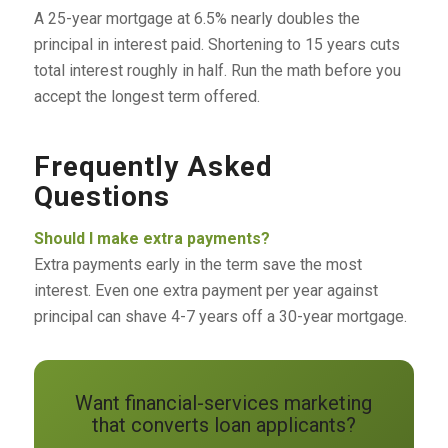
A 25-year mortgage at 6.5% nearly doubles the
principal in interest paid. Shortening to 15 years cuts
total interest roughly in half. Run the math before you
accept the longest term offered.
Frequently Asked
Questions
Should I make extra payments?
Extra payments early in the term save the most
interest. Even one extra payment per year against
principal can shave 4-7 years off a 30-year mortgage.
Want financial-services marketing
that converts loan applicants?