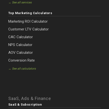
→ See all services
Top Marketing Calculators
Marketing ROI Calculator
Customer LTV Calculator
CAC Calculator
NPS Calculator
AOV Calculator
Conversion Rate
→ See all calculators
SaaS, Ads & Finance
SaaS & Subscription