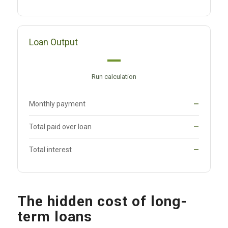
Loan Output
—
Run calculation
Monthly payment
—
Total paid over loan
—
Total interest
—
The hidden cost of long-
term loans