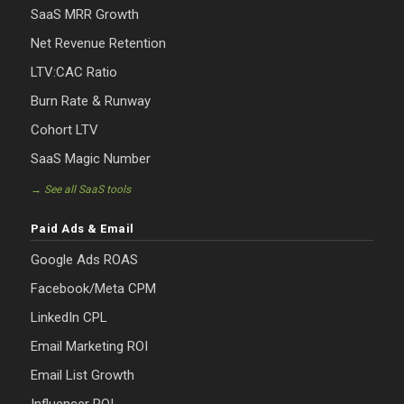
SaaS MRR Growth
Net Revenue Retention
LTV:CAC Ratio
Burn Rate & Runway
Cohort LTV
SaaS Magic Number
→ See all SaaS tools
Paid Ads & Email
Google Ads ROAS
Facebook/Meta CPM
LinkedIn CPL
Email Marketing ROI
Email List Growth