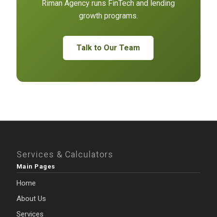
Riman Agency runs FinTech and lending
growth programs.
Talk to Our Team
Services & Calculators
Main Pages
Home
About Us
Services