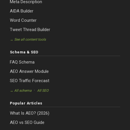
Meta Description
AIDA Builder
Word Counter
Tweet Thread Builder
→ See all content tools
Schema & SEO
FAQ Schema
AEO Answer Module
SEO Traffic Forecast
·
→ All schema
All SEO
Popular Articles
What Is AEO? (2026)
AEO vs SEO Guide