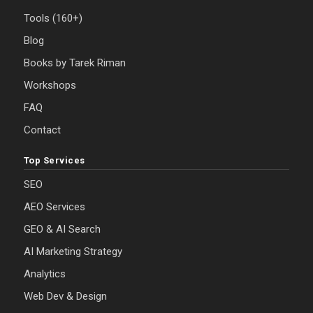
Tools (160+)
Blog
Books by Tarek Riman
Workshops
FAQ
Contact
Top Services
SEO
AEO Services
GEO & AI Search
AI Marketing Strategy
Analytics
Web Dev & Design