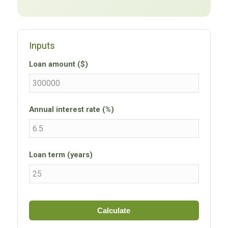
Inputs
Loan amount ($)
Annual interest rate (%)
Loan term (years)
Calculate