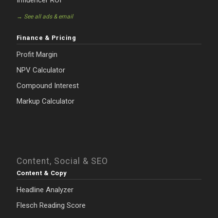
Influencer ROI
→ See all ads & email
Finance & Pricing
Profit Margin
NPV Calculator
Compound Interest
Markup Calculator
Content, Social & SEO
Content & Copy
Headline Analyzer
Flesch Reading Score