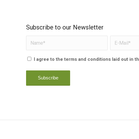
Subscribe to our Newsletter
I agree to the terms and conditions laid out in t