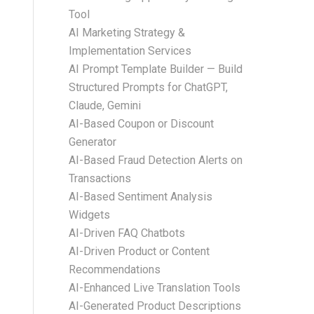
Tool
AI Marketing Strategy &
Implementation Services
AI Prompt Template Builder — Build
Structured Prompts for ChatGPT,
Claude, Gemini
AI-Based Coupon or Discount
Generator
AI-Based Fraud Detection Alerts on
Transactions
AI-Based Sentiment Analysis
Widgets
AI-Driven FAQ Chatbots
AI-Driven Product or Content
Recommendations
AI-Enhanced Live Translation Tools
AI-Generated Product Descriptions