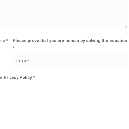
rms
*
Please prove that you are human by solving the equation
*
1 + 1 = ?
he Privacy Policy
*