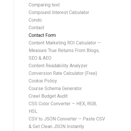
Comparing text
Compound Interest Calculator
Condo
Contact
Contact Form
Content Marketing ROI Calculator —
Measure True Returns From Blogs,
SEO & AEO
Content Readability Analyzer
Conversion Rate Calculator (Free)
Cookie Policy
Course Schema Generator
Crawl Budget Audit
CSS Color Converter — HEX, RGB,
HSL
CSV to JSON Converter — Paste CSV
& Get Clean JSON Instantly