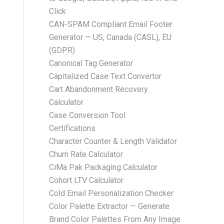
Click
CAN-SPAM Compliant Email Footer
Generator — US, Canada (CASL), EU
(GDPR)
Canonical Tag Generator
Capitalized Case Text Convertor
Cart Abandonment Recovery
Calculator
Case Conversion Tool
Certifications
Character Counter & Length Validator
Churn Rate Calculator
CiMa Pak Packaging Calculator
Cohort LTV Calculator
Cold Email Personalization Checker
Color Palette Extractor — Generate
Brand Color Palettes From Any Image