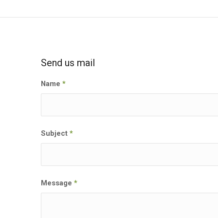
Send us mail
Name
*
Subject
*
Message
*