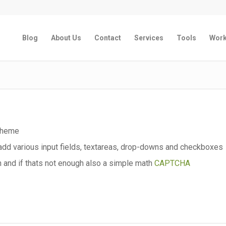
Blog
About Us
Contact
Services
Tools
Wor
 theme
dd various input fields, textareas, drop-downs and checkboxes
 and if thats not enough also a simple math
CAPTCHA