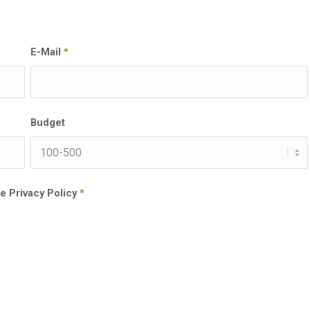
E-Mail
*
Budget
he Privacy Policy
*