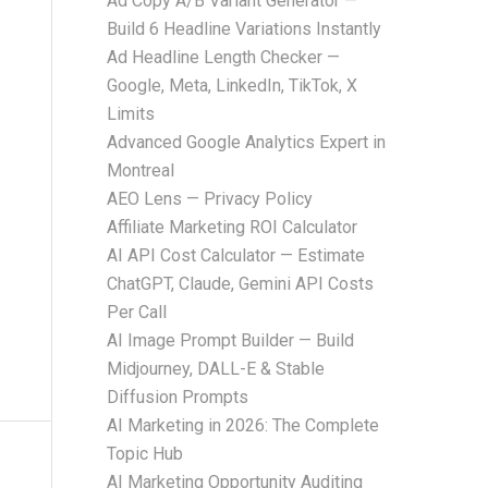
Ad Copy A/B Variant Generator —
Build 6 Headline Variations Instantly
Ad Headline Length Checker —
Google, Meta, LinkedIn, TikTok, X
Limits
Advanced Google Analytics Expert in
Montreal
AEO Lens — Privacy Policy
Affiliate Marketing ROI Calculator
AI API Cost Calculator — Estimate
ChatGPT, Claude, Gemini API Costs
Per Call
AI Image Prompt Builder — Build
Midjourney, DALL-E & Stable
Diffusion Prompts
AI Marketing in 2026: The Complete
Topic Hub
AI Marketing Opportunity Auditing