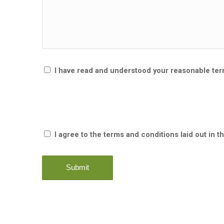
I have read and understood your reasonable te
I agree to the terms and conditions laid out in t