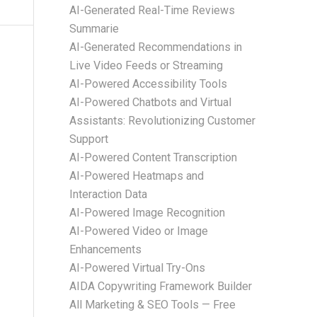
AI-Generated Real-Time Reviews
Summarie
AI-Generated Recommendations in
Live Video Feeds or Streaming
AI-Powered Accessibility Tools
AI-Powered Chatbots and Virtual
Assistants: Revolutionizing Customer
Support
AI-Powered Content Transcription
AI-Powered Heatmaps and
Interaction Data
AI-Powered Image Recognition
AI-Powered Video or Image
Enhancements
AI-Powered Virtual Try-Ons
AIDA Copywriting Framework Builder
All Marketing & SEO Tools — Free