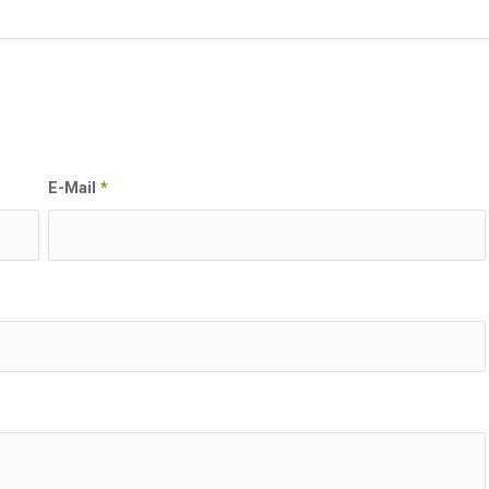
E-Mail
*