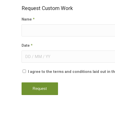
Request Custom Work
Name
*
Date
*
I agree to the terms and conditions laid out in t