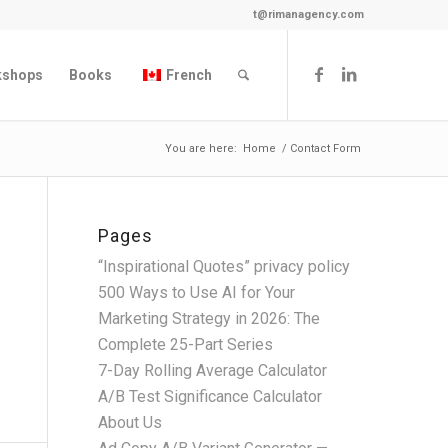
t@rimanagency.com
kshops
Books
French
You are here:
Home
/
Contact Form
Pages
“Inspirational Quotes” privacy policy
500 Ways to Use AI for Your
Marketing Strategy in 2026: The
Complete 25-Part Series
7-Day Rolling Average Calculator
A/B Test Significance Calculator
About Us