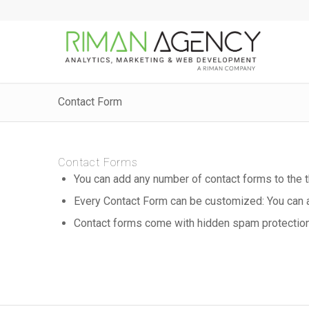
Contact Form
Contact Forms
You can add any number of contact forms to the
Every Contact Form can be customized: You can a
Contact forms come with hidden spam protection