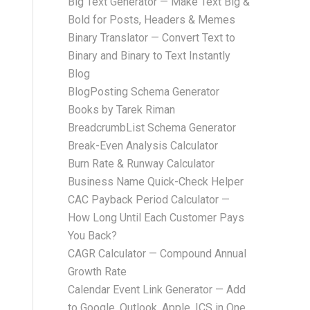
Big Text Generator — Make Text Big &
Bold for Posts, Headers & Memes
Binary Translator — Convert Text to
Binary and Binary to Text Instantly
Blog
BlogPosting Schema Generator
Books by Tarek Riman
BreadcrumbList Schema Generator
Break-Even Analysis Calculator
Burn Rate & Runway Calculator
Business Name Quick-Check Helper
CAC Payback Period Calculator —
How Long Until Each Customer Pays
You Back?
CAGR Calculator — Compound Annual
Growth Rate
Calendar Event Link Generator — Add
to Google, Outlook, Apple, ICS in One