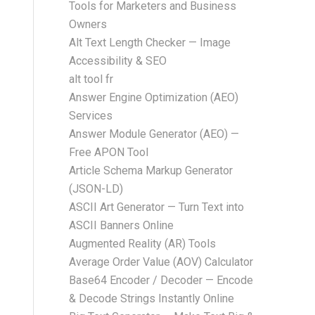
Tools for Marketers and Business
Owners
Alt Text Length Checker — Image
Accessibility & SEO
alt tool fr
Answer Engine Optimization (AEO)
Services
Answer Module Generator (AEO) —
Free APON Tool
Article Schema Markup Generator
(JSON-LD)
ASCII Art Generator — Turn Text into
ASCII Banners Online
Augmented Reality (AR) Tools
Average Order Value (AOV) Calculator
Base64 Encoder / Decoder — Encode
& Decode Strings Instantly Online