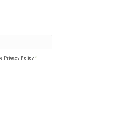
he Privacy Policy
*