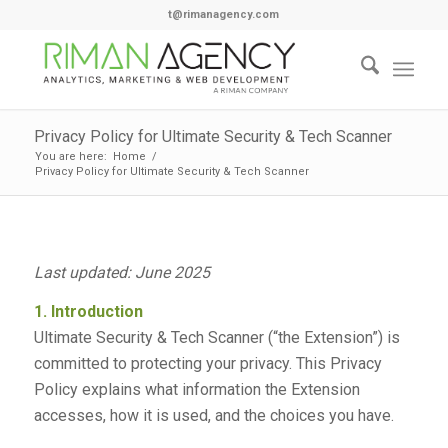
t@rimanagency.com
Privacy Policy for Ultimate Security & Tech Scanner
You are here:
Home
/
Privacy Policy for Ultimate Security & Tech Scanner
Last updated: June 2025
1. Introduction
Ultimate Security & Tech Scanner (“the Extension”) is
committed to protecting your privacy. This Privacy
Policy explains what information the Extension
accesses, how it is used, and the choices you have.