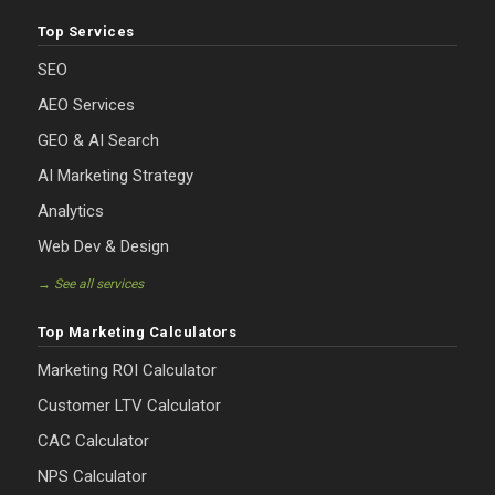
Top Services
SEO
AEO Services
GEO & AI Search
AI Marketing Strategy
Analytics
Web Dev & Design
→ See all services
Top Marketing Calculators
Marketing ROI Calculator
Customer LTV Calculator
CAC Calculator
NPS Calculator