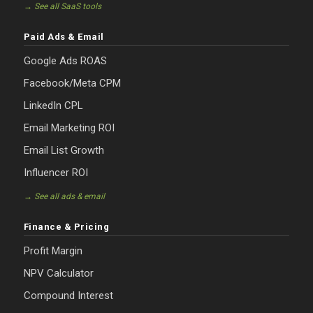
→ See all SaaS tools
Paid Ads & Email
Google Ads ROAS
Facebook/Meta CPM
LinkedIn CPL
Email Marketing ROI
Email List Growth
Influencer ROI
→ See all ads & email
Finance & Pricing
Profit Margin
NPV Calculator
Compound Interest