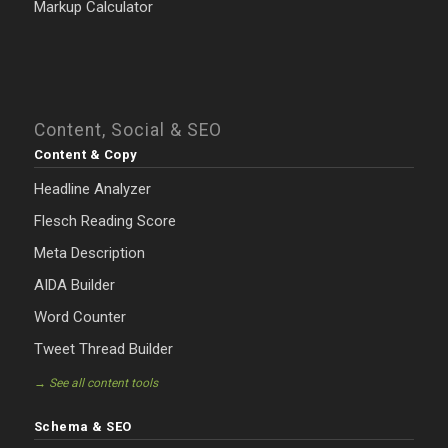
Markup Calculator
Content, Social & SEO
Content & Copy
Headline Analyzer
Flesch Reading Score
Meta Description
AIDA Builder
Word Counter
Tweet Thread Builder
→ See all content tools
Schema & SEO