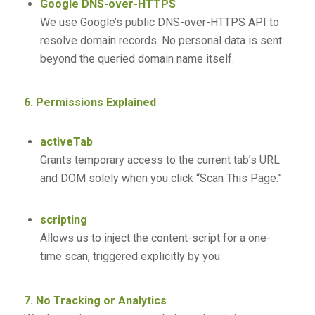
Google DNS-over-HTTPS
We use Google’s public DNS-over-HTTPS API to
resolve domain records. No personal data is sent
beyond the queried domain name itself.
6. Permissions Explained
activeTab
Grants temporary access to the current tab’s URL
and DOM solely when you click “Scan This Page.”
scripting
Allows us to inject the content-script for a one-
time scan, triggered explicitly by you.
7. No Tracking or Analytics