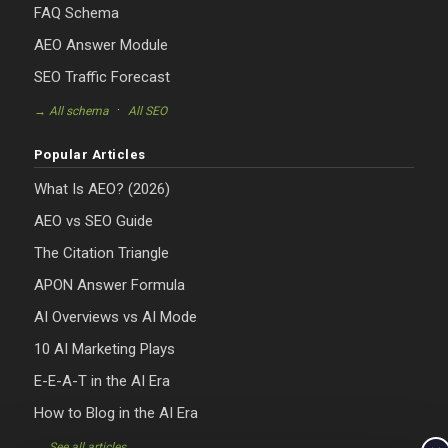
FAQ Schema
AEO Answer Module
SEO Traffic Forecast
·
→ All schema
All SEO
Popular Articles
What Is AEO? (2026)
AEO vs SEO Guide
The Citation Triangle
APON Answer Formula
AI Overviews vs AI Mode
10 AI Marketing Plays
E-E-A-T in the AI Era
How to Blog in the AI Era
→ See all articles