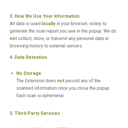
3. How We Use Your Information
All data is used
locally
in your browser, solely to
generate the scan report you see in the popup. We do
not
collect, store, or transmit any personal data or
browsing history to external servers.
4. Data Retention
No Storage
The Extension does
not
persist any of the
scanned information once you close the popup.
Each scan is ephemeral.
5. Third-Party Services