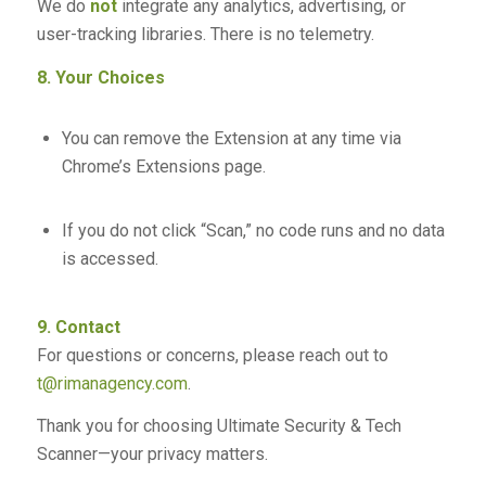
We do
not
integrate any analytics, advertising, or
user-tracking libraries. There is no telemetry.
8. Your Choices
You can remove the Extension at any time via
Chrome’s Extensions page.
If you do not click “Scan,” no code runs and no data
is accessed.
9. Contact
For questions or concerns, please reach out to
t@rimanagency.com
.
Thank you for choosing Ultimate Security & Tech
Scanner—your privacy matters.