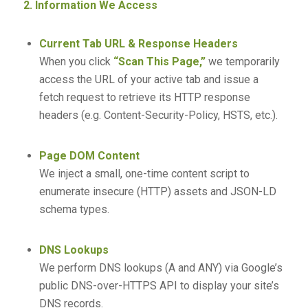
2. Information We Access
Current Tab URL & Response Headers
When you click
“Scan This Page,”
we temporarily
access the URL of your active tab and issue a
fetch request to retrieve its HTTP response
headers (e.g. Content-Security-Policy, HSTS, etc.).
Page DOM Content
We inject a small, one-time content script to
enumerate insecure (HTTP) assets and JSON-LD
schema types.
DNS Lookups
We perform DNS lookups (A and ANY) via Google’s
public DNS-over-HTTPS API to display your site’s
DNS records.