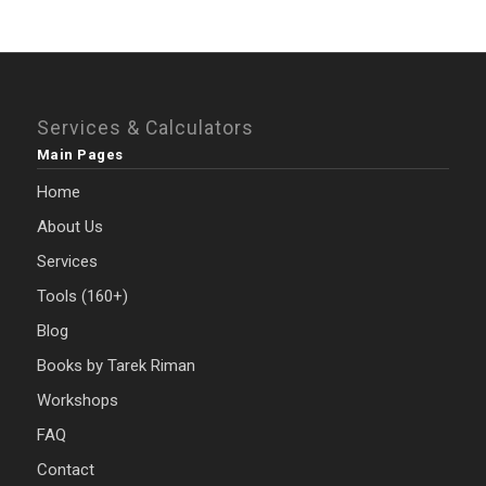
Services & Calculators
Main Pages
Home
About Us
Services
Tools (160+)
Blog
Books by Tarek Riman
Workshops
FAQ
Contact