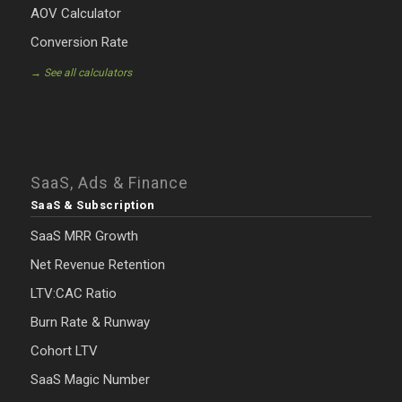
AOV Calculator
Conversion Rate
→ See all calculators
SaaS, Ads & Finance
SaaS & Subscription
SaaS MRR Growth
Net Revenue Retention
LTV:CAC Ratio
Burn Rate & Runway
Cohort LTV
SaaS Magic Number