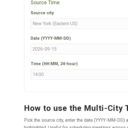
Source Time
Source city
Date (YYYY-MM-DD)
Time (HH:MM, 24-hour)
How to use the Multi-City
Pick the source city, enter the date (YYYY-MM-DD) a
highlighted. Useful for scheduling meetings across 