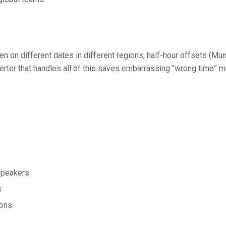
on different dates in different regions, half-hour offsets (Mum
converter that handles all of this saves embarrassing “wrong time
 speakers
s
ions