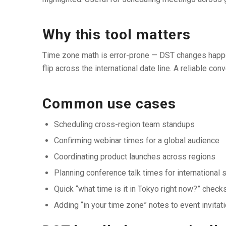
Why this tool matters
Time zone math is error-prone — DST changes happen 
flip across the international date line. A reliable 
Common use cases
Scheduling cross-region team standups
Confirming webinar times for a global audience
Coordinating product launches across regions
Planning conference talk times for international
Quick “what time is it in Tokyo right now?” check
Adding “in your time zone” notes to event invitat