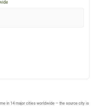
wide
me in 14 major cities worldwide — the source city is