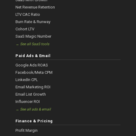
Net Revenue Retention
LTV:CAC Ratio
Burn Rate & Runway
Cohort LTV
SaaS Magic Number
→ See all SaaS tools
Paid Ads & Email
Google Ads ROAS
Facebook/Meta CPM
LinkedIn CPL
Email Marketing ROI
Email List Growth
Influencer ROI
→ See all ads & email
Finance & Pricing
Profit Margin