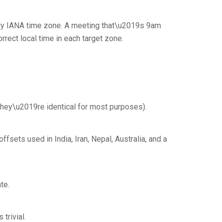
ery IANA time zone. A meeting that\u2019s 9am
rect local time in each target zone.
(they\u2019re identical for most purposes).
sets used in India, Iran, Nepal, Australia, and a
te.
trivial.