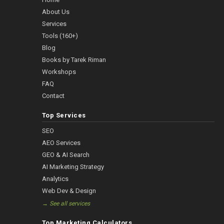
About Us
Services
Tools (160+)
Blog
Books by Tarek Riman
Workshops
FAQ
Contact
Top Services
SEO
AEO Services
GEO & AI Search
AI Marketing Strategy
Analytics
Web Dev & Design
→ See all services
Top Marketing Calculators