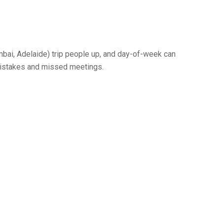
bai, Adelaide) trip people up, and day-of-week can
” mistakes and missed meetings.