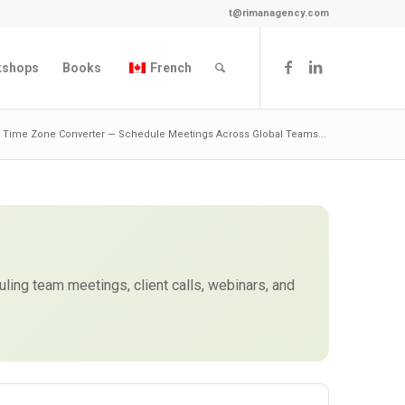
t@rimanagency.com
kshops
Books
French
ty Time Zone Converter — Schedule Meetings Across Global Teams...
duling team meetings, client calls, webinars, and