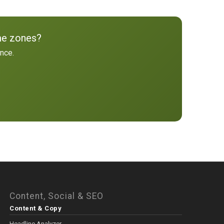
me zones?
ence.
Content, Social & SEO
Content & Copy
Headline Analyzer