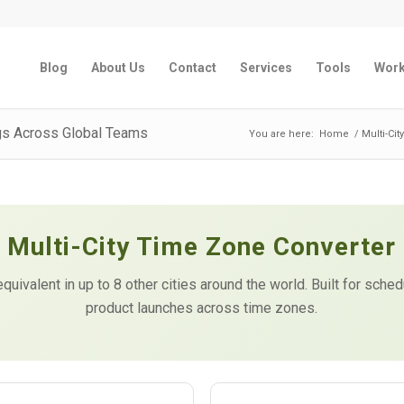
Blog
About Us
Contact
Services
Tools
Wor
gs Across Global Teams
You are here:
Home
/
Multi-Ci
Multi-City Time Zone Converter
equivalent in up to 8 other cities around the world. Built for sche
product launches across time zones.