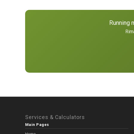
Running 
Rima
Services & Calculators
Main Pages
Home