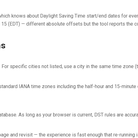
 which knows about Daylight Saving Time start/end dates for ev
 (EDT) — different absolute offsets but the tool reports the cor
ns
or specific cities not listed, use a city in the same time zone 
ndard IANA time zones including the half-hour and 15-minute off
base. As long as your browser is current, DST rules are accura
age and revisit — the experience is fast enough that re-running is 