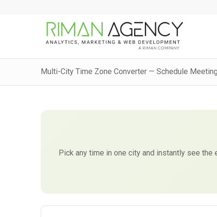
Multi-City Time Zone Converter — Schedule Meetin
Pick any time in one city and instantly see the 