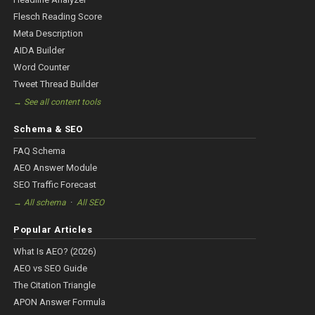
Flesch Reading Score
Meta Description
AIDA Builder
Word Counter
Tweet Thread Builder
→ See all content tools
Schema & SEO
FAQ Schema
AEO Answer Module
SEO Traffic Forecast
·
→ All schema
All SEO
Popular Articles
What Is AEO? (2026)
AEO vs SEO Guide
The Citation Triangle
APON Answer Formula