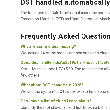
DST handled automatically
The tool uses Intl.DateTimeFormat under the hood,
Eastern on March 1 (EST) and 9am Eastern on March 15
Frequently Asked Questio
Why are some cities missing?
We include 14 of the most-common business cities. F
Does this handle India\u2019s half-hour offset?
Yes — Mumbai uses UTC+5:30. The tool handles all sta
few others.
What about DST changes in 2026?
We use the system\u2019s up-to-date time zone data
Can I save a list of cities I care about?
Currently the tool shows a fixed list. Bookmark this p