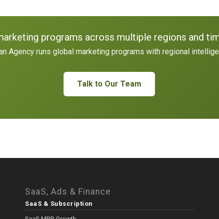
marketing programs across multiple regions and ti
n Agency runs global marketing programs with regional intellig
Talk to Our Team
SaaS, Ads & Finance
SaaS & Subscription
SaaS MRR Growth