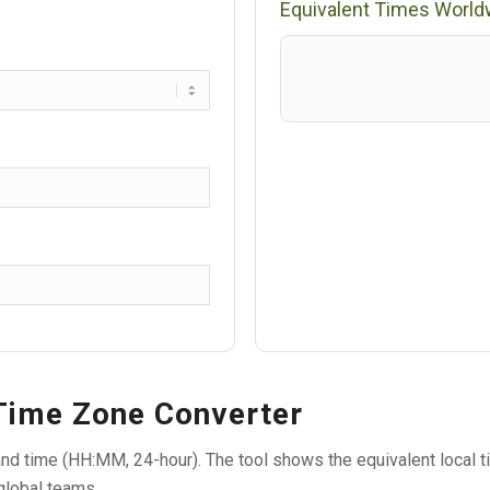
Equivalent Times World
 Time Zone Converter
nd time (HH:MM, 24-hour). The tool shows the equivalent local ti
global teams.