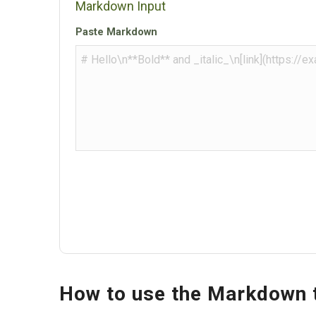
Markdown Input
Paste Markdown
How to use the Markdown 