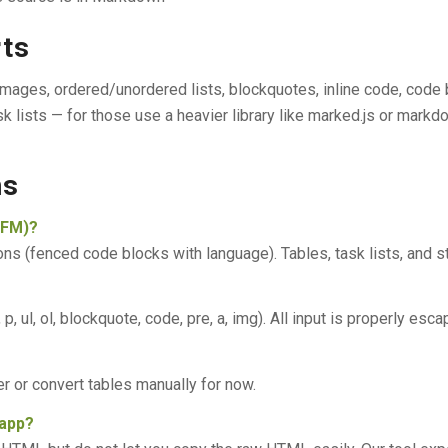
rts
mages, ordered/unordered lists, blockquotes, inline code, code 
sk lists — for those use a heavier library like marked.js or markdo
ns
GFM)?
 (fenced code blocks with language). Tables, task lists, and s
 ul, ol, blockquote, code, pre, a, img). All input is properly esc
r or convert tables manually for now.
 app?