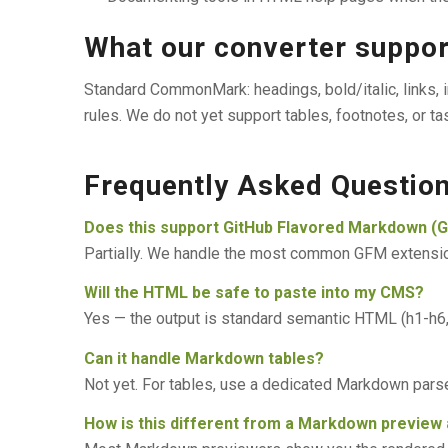
What our converter suppo
Standard CommonMark: headings, bold/italic, links, i
rules. We do not yet support tables, footnotes, or ta
Frequently Asked Questio
Does this support GitHub Flavored Markdown (
Partially. We handle the most common GFM extensions
Will the HTML be safe to paste into my CMS?
Yes — the output is standard semantic HTML (h1-h6, p,
Can it handle Markdown tables?
Not yet. For tables, use a dedicated Markdown parse
How is this different from a Markdown preview