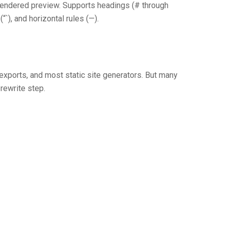
rendered preview. Supports headings (# through
“`), and horizontal rules (—).
xports, and most static site generators. But many
ewrite step.