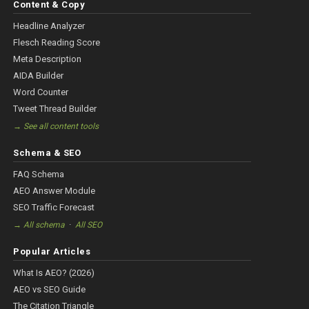
Content & Copy
Headline Analyzer
Flesch Reading Score
Meta Description
AIDA Builder
Word Counter
Tweet Thread Builder
→ See all content tools
Schema & SEO
FAQ Schema
AEO Answer Module
SEO Traffic Forecast
·
→ All schema
All SEO
Popular Articles
What Is AEO? (2026)
AEO vs SEO Guide
The Citation Triangle