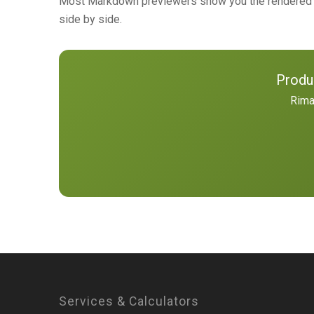
Most Markdown previewers show you the rendered H
side by side.
Produ
Rima
Services & Calculators