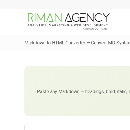
Markdown to HTML Converter — Convert MD Syntax
Paste any Markdown — headings, bold, italic, 