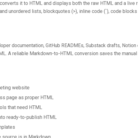
 converts it to HTML and displays both the raw HTML and a live 
and unordered lists, blockquotes (>), inline code (`), code blocks (
loper documentation, GitHub READMEs, Substack drafts, Notion e
ML. A reliable Markdown-to-HTML conversion saves the manual r
eting website
ress page as proper HTML
ools that need HTML
nto ready-to-publish HTML
mplates
 source is in Markdown