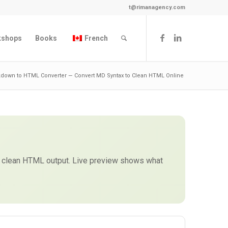
t@rimanagency.com
kshops
Books
French
down to HTML Converter — Convert MD Syntax to Clean HTML Online
get clean HTML output. Live preview shows what