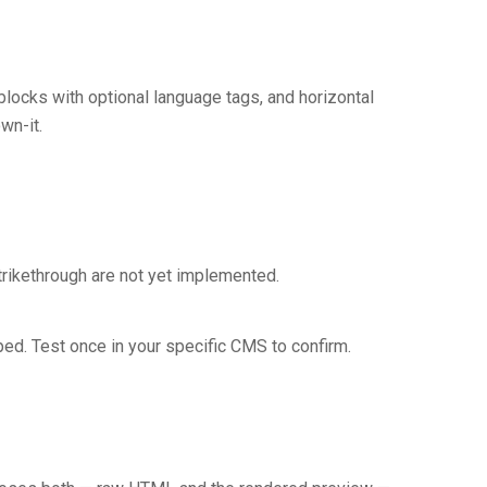
blocks with optional language tags, and horizontal
wn-it.
trikethrough are not yet implemented.
aped. Test once in your specific CMS to confirm.