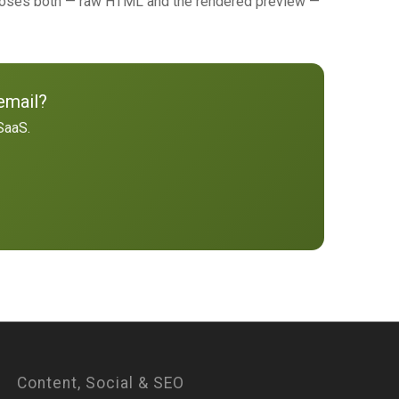
poses both — raw HTML and the rendered preview —
email?
SaaS.
Content, Social & SEO