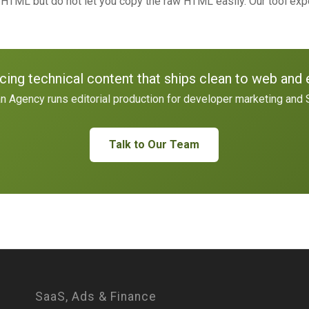
TML but do not let you copy the raw HTML easily. Our tool ex
cing technical content that ships clean to web and 
n Agency runs editorial production for developer marketing and 
Talk to Our Team
SaaS, Ads & Finance