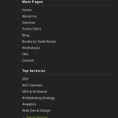
Main Pages
Home
About Us
Services
Tools (160+)
Blog
Books by Tarek Riman
Workshops
FAQ
Contact
Top Services
SEO
AEO Services
GEO & AI Search
AI Marketing Strategy
Analytics
Web Dev & Design
→ See all services