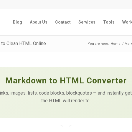
Blog
About Us
Contact
Services
Tools
Wor
 to Clean HTML Online
You are here:
Home
/
Mark
Markdown to HTML Converter
links, images, lists, code blocks, blockquotes — and instantly 
the HTML will render to.