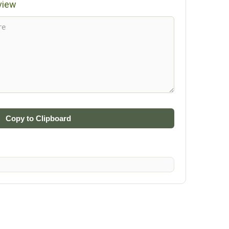
view
Copy to Clipboard