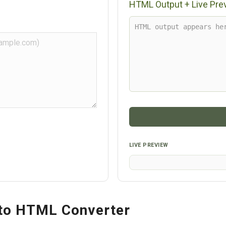
HTML Output + Live Pre
LIVE PREVIEW
to HTML Converter