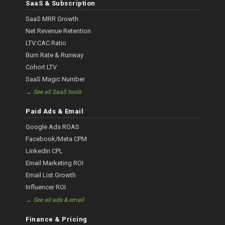
SaaS & Subscription
SaaS MRR Growth
Net Revenue Retention
LTV:CAC Ratio
Burn Rate & Runway
Cohort LTV
SaaS Magic Number
→ See all SaaS tools
Paid Ads & Email
Google Ads ROAS
Facebook/Meta CPM
LinkedIn CPL
Email Marketing ROI
Email List Growth
Influencer ROI
→ See all ads & email
Finance & Pricing