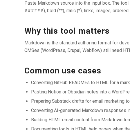
Paste Markdown source into the input box. The tool
######), bold (**), italic (*), links, images, ordered 
Why this tool matters
Markdown is the standard authoring format for deve
CMSes (WordPress, Drupal, Webflow) still need HT
Common use cases
Converting GitHub READMEs to HTML for a mark
Pasting Notion or Obsidian notes into a WordP
Preparing Substack drafts for email marketing t
Converting AI-generated Markdown responses i
Building HTML email content from Markdown te
Documenting tools in HTML help pages when the