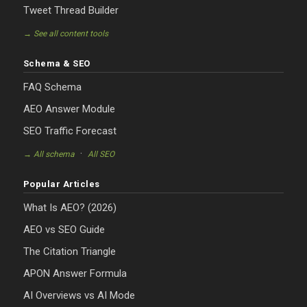
Tweet Thread Builder
→ See all content tools
Schema & SEO
FAQ Schema
AEO Answer Module
SEO Traffic Forecast
·
→ All schema
All SEO
Popular Articles
What Is AEO? (2026)
AEO vs SEO Guide
The Citation Triangle
APON Answer Formula
AI Overviews vs AI Mode