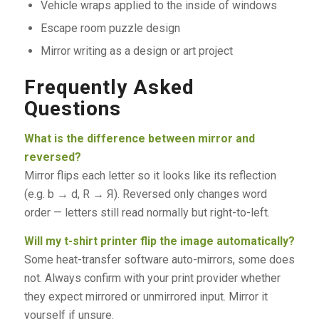
Vehicle wraps applied to the inside of windows
Escape room puzzle design
Mirror writing as a design or art project
Frequently Asked
Questions
What is the difference between mirror and
reversed?
Mirror flips each letter so it looks like its reflection
(e.g. b → d, R → Я). Reversed only changes word
order — letters still read normally but right-to-left.
Will my t-shirt printer flip the image automatically?
Some heat-transfer software auto-mirrors, some does
not. Always confirm with your print provider whether
they expect mirrored or unmirrored input. Mirror it
yourself if unsure.