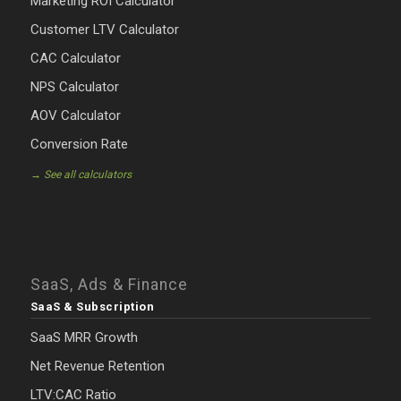
Marketing ROI Calculator
Customer LTV Calculator
CAC Calculator
NPS Calculator
AOV Calculator
Conversion Rate
→ See all calculators
SaaS, Ads & Finance
SaaS & Subscription
SaaS MRR Growth
Net Revenue Retention
LTV:CAC Ratio