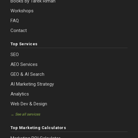
Books by Tarek Riman
Workshops
FAQ
Contact
Top Services
SEO
AEO Services
GEO & AI Search
AI Marketing Strategy
Analytics
Web Dev & Design
→ See all services
Top Marketing Calculators