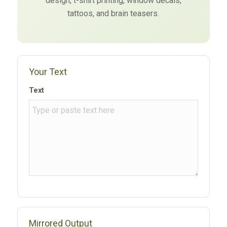
design, t-shirt printing, window decals,
tattoos, and brain teasers.
Your Text
Text
Mirrored Output