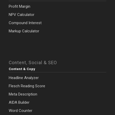
Profit Margin
NPV Calculator
Compound Interest
Markup Calculator
Content, Social & SEO
Content & Copy
Headline Analyzer
Flesch Reading Score
Meta Description
AIDA Builder
Word Counter