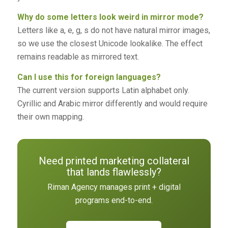
Why do some letters look weird in mirror mode?
Letters like a, e, g, s do not have natural mirror images,
so we use the closest Unicode lookalike. The effect
remains readable as mirrored text.
Can I use this for foreign languages?
The current version supports Latin alphabet only.
Cyrillic and Arabic mirror differently and would require
their own mapping.
Need printed marketing collateral
that lands flawlessly?
Riman Agency manages print + digital
programs end-to-end.