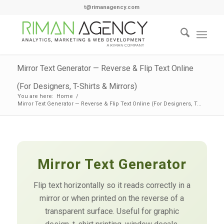
t@rimanagency.com
Mirror Text Generator — Reverse & Flip Text Online
(For Designers, T-Shirts & Mirrors)
You are here:
Home
/
Mirror Text Generator — Reverse & Flip Text Online (For Designers, T...
Mirror Text Generator
Flip text horizontally so it reads correctly in a
mirror or when printed on the reverse of a
transparent surface. Useful for graphic