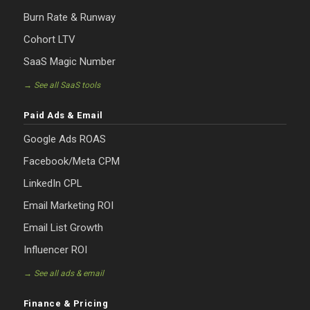
Burn Rate & Runway
Cohort LTV
SaaS Magic Number
→ See all SaaS tools
Paid Ads & Email
Google Ads ROAS
Facebook/Meta CPM
LinkedIn CPL
Email Marketing ROI
Email List Growth
Influencer ROI
→ See all ads & email
Finance & Pricing