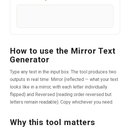
How to use the Mirror Text
Generator
Type any text in the input box. The tool produces two
outputs in real time: Mirror (reflected — what your text
looks like in a mirror, with each letter individually
flipped) and Reversed (reading order reversed but
letters remain readable). Copy whichever you need.
Why this tool matters