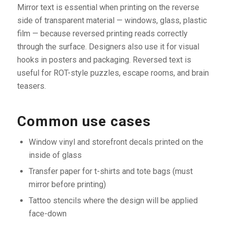
Mirror text is essential when printing on the reverse
side of transparent material — windows, glass, plastic
film — because reversed printing reads correctly
through the surface. Designers also use it for visual
hooks in posters and packaging. Reversed text is
useful for ROT-style puzzles, escape rooms, and brain
teasers.
Common use cases
Window vinyl and storefront decals printed on the
inside of glass
Transfer paper for t-shirts and tote bags (must
mirror before printing)
Tattoo stencils where the design will be applied
face-down