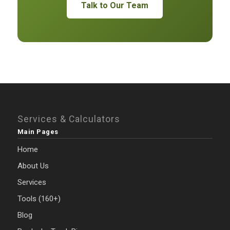
Talk to Our Team
Services & Calculators
Main Pages
Home
About Us
Services
Tools (160+)
Blog