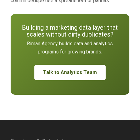
column dedupe use a spreadsheet or pandas.
Building a marketing data layer that
scales without dirty duplicates?
Riman Agency builds data and analytics
programs for growing brands.
Talk to Analytics Team