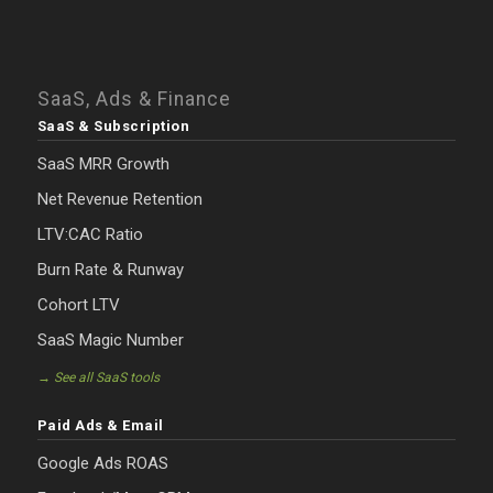
SaaS, Ads & Finance
SaaS & Subscription
SaaS MRR Growth
Net Revenue Retention
LTV:CAC Ratio
Burn Rate & Runway
Cohort LTV
SaaS Magic Number
→ See all SaaS tools
Paid Ads & Email
Google Ads ROAS