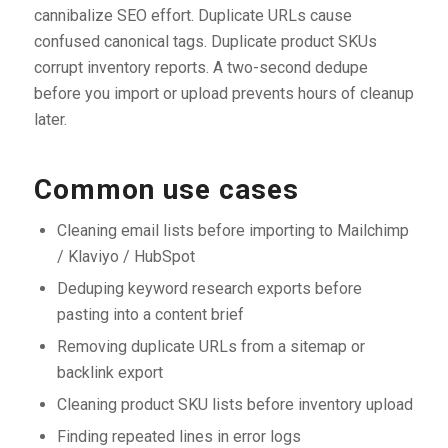
cannibalize SEO effort. Duplicate URLs cause
confused canonical tags. Duplicate product SKUs
corrupt inventory reports. A two-second dedupe
before you import or upload prevents hours of cleanup
later.
Common use cases
Cleaning email lists before importing to Mailchimp
/ Klaviyo / HubSpot
Deduping keyword research exports before
pasting into a content brief
Removing duplicate URLs from a sitemap or
backlink export
Cleaning product SKU lists before inventory upload
Finding repeated lines in error logs