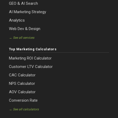
GEO & AI Search
AI Marketing Strategy
Analytics
Web Dev & Design
→ See all services
Top Marketing Calculators
Marketing ROI Calculator
Customer LTV Calculator
CAC Calculator
NPS Calculator
AOV Calculator
Conversion Rate
→ See all calculators