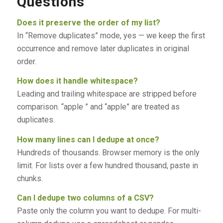
Questions
Does it preserve the order of my list?
In “Remove duplicates” mode, yes — we keep the first
occurrence and remove later duplicates in original
order.
How does it handle whitespace?
Leading and trailing whitespace are stripped before
comparison. “apple ” and “apple” are treated as
duplicates.
How many lines can I dedupe at once?
Hundreds of thousands. Browser memory is the only
limit. For lists over a few hundred thousand, paste in
chunks.
Can I dedupe two columns of a CSV?
Paste only the column you want to dedupe. For multi-