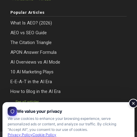
Popular Articles
What Is AEO? (2026)
AEO vs SEO Guide
The Citation Triangle
APON Answer Formula
AI Overviews vs AI Mode
10 AI Marketing Plays
E-E-A-T in the AI Era
How to Blog in the AI Era
→ See all articles
We value your privacy
We use cookies to enhance your browsing experience, serve
personalized ads or content, and analyze our traffic. By clicking
"Accept All", you consent to our use of cookies.
Privacy Policy
Cookie Policy