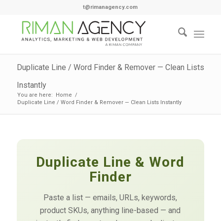
t@rimanagency.com
Duplicate Line / Word Finder & Remover — Clean Lists
Instantly
You are here:
Home
/
Duplicate Line / Word Finder & Remover — Clean Lists Instantly
Duplicate Line & Word
Finder
Paste a list — emails, URLs, keywords,
product SKUs, anything line-based — and