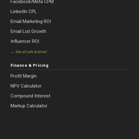
Facebook/Meta CPM
LinkedIn CPL
Email Marketing ROI
Email List Growth
Influencer ROI
→ See all ads & email
Finance & Pricing
Profit Margin
NPV Calculator
Compound Interest
Markup Calculator