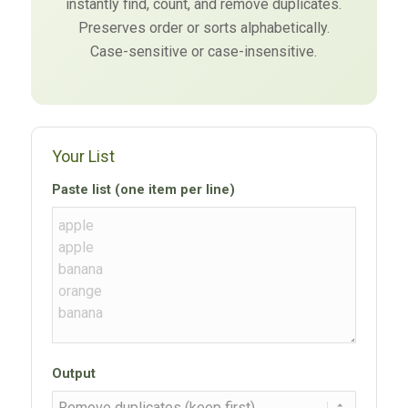
instantly find, count, and remove duplicates.
Preserves order or sorts alphabetically.
Case-sensitive or case-insensitive.
Your List
Paste list (one item per line)
Output