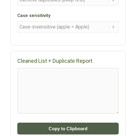
Case sensitivity
Cleaned List + Duplicate Report
Copy to Clipboard