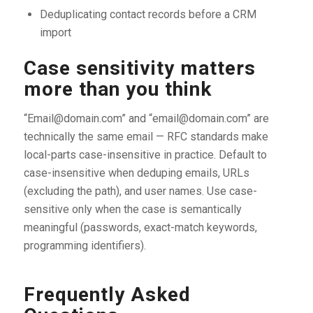
Deduplicating contact records before a CRM
import
Case sensitivity matters
more than you think
“Email@domain.com” and “email@domain.com” are
technically the same email — RFC standards make
local-parts case-insensitive in practice. Default to
case-insensitive when deduping emails, URLs
(excluding the path), and user names. Use case-
sensitive only when the case is semantically
meaningful (passwords, exact-match keywords,
programming identifiers).
Frequently Asked