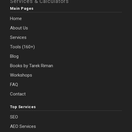
Services & Calculators
Main Pages
Home
About Us
Services
Tools (160+)
Blog
Books by Tarek Riman
Workshops
FAQ
Contact
Top Services
SEO
AEO Services