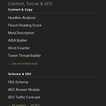
Content, Social & SEO
Content & Copy
Headline Analyzer
Flesch Reading Score
Meta Description
AIDA Builder
Word Counter
Tweet Thread Builder
→ See all content tools
Schema & SEO
FAQ Schema
AEO Answer Module
SEO Traffic Forecast
·
→ All schema
All SEO