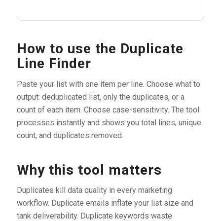
How to use the Duplicate
Line Finder
Paste your list with one item per line. Choose what to
output: deduplicated list, only the duplicates, or a
count of each item. Choose case-sensitivity. The tool
processes instantly and shows you total lines, unique
count, and duplicates removed.
Why this tool matters
Duplicates kill data quality in every marketing
workflow. Duplicate emails inflate your list size and
tank deliverability. Duplicate keywords waste