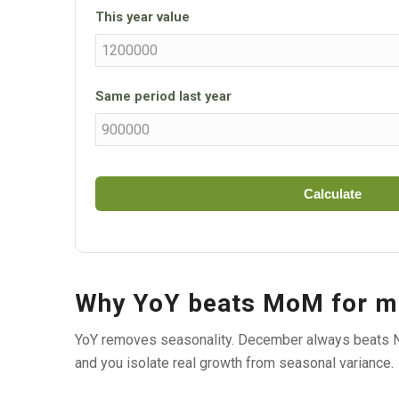
This year value
Same period last year
Calculate
Why YoY beats MoM for m
YoY removes seasonality. December always beats N
and you isolate real growth from seasonal variance.