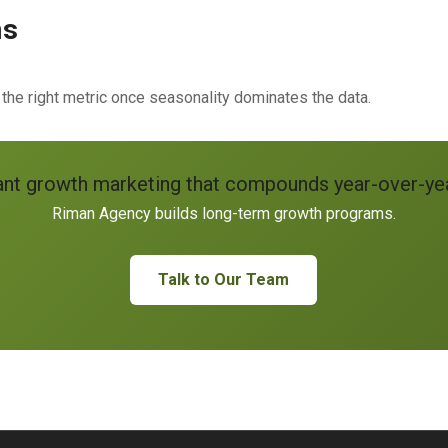
ns
 right metric once seasonality dominates the data.
nt growth marketing that compounds year-over-ye
Riman Agency builds long-term growth programs.
Talk to Our Team