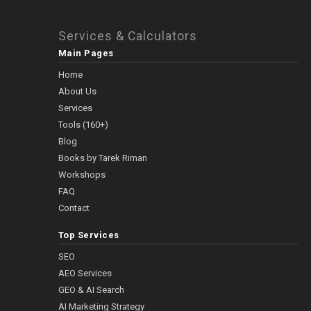
Services & Calculators
Main Pages
Home
About Us
Services
Tools (160+)
Blog
Books by Tarek Riman
Workshops
FAQ
Contact
Top Services
SEO
AEO Services
GEO & AI Search
AI Marketing Strategy