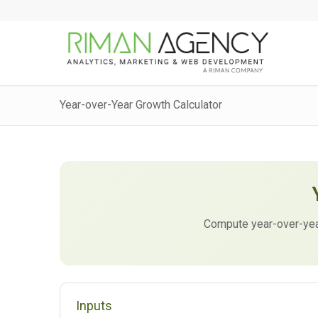
Year-over-Year Growth Calculator
Compute year-over-yea
Inputs