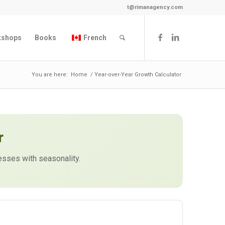
t@rimanagency.com
kshops
Books
French
You are here:
Home
/
Year-over-Year Growth Calculator
r
sses with seasonality.