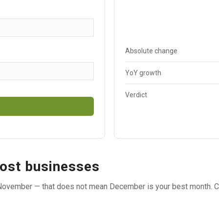
Absolute change
YoY growth
Verdict
ost businesses
ovember — that does not mean December is your best month. C