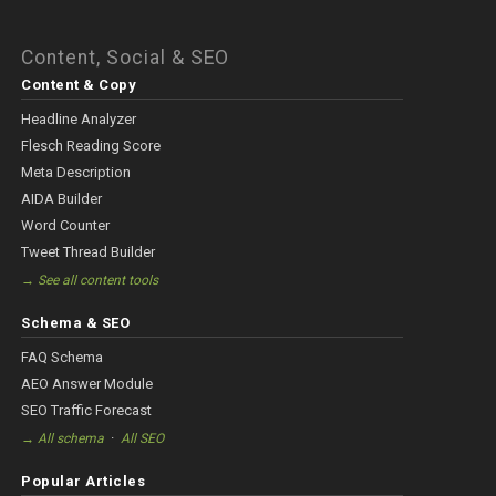
Content, Social & SEO
Content & Copy
Headline Analyzer
Flesch Reading Score
Meta Description
AIDA Builder
Word Counter
Tweet Thread Builder
→ See all content tools
Schema & SEO
FAQ Schema
AEO Answer Module
SEO Traffic Forecast
·
→ All schema
All SEO
Popular Articles