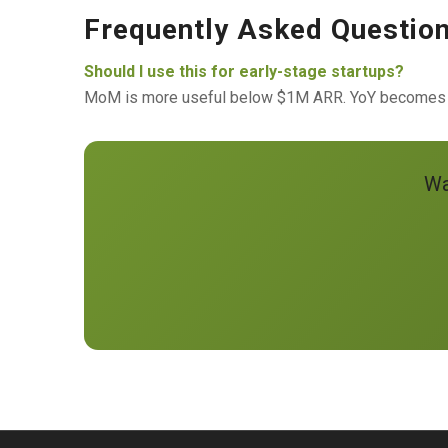
Frequently Asked Questio
Should I use this for early-stage startups?
MoM is more useful below $1M ARR. YoY becomes the
Wa