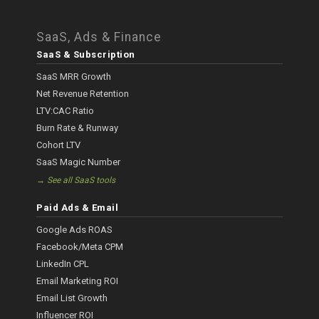
SaaS, Ads & Finance
SaaS & Subscription
SaaS MRR Growth
Net Revenue Retention
LTV:CAC Ratio
Burn Rate & Runway
Cohort LTV
SaaS Magic Number
→ See all SaaS tools
Paid Ads & Email
Google Ads ROAS
Facebook/Meta CPM
LinkedIn CPL
Email Marketing ROI
Email List Growth
Influencer ROI