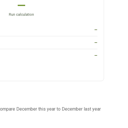
—
Run calculation
—
—
—
ompare December this year to December last year