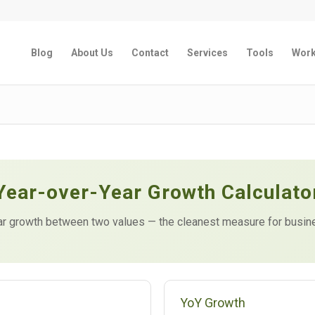
Blog
About Us
Contact
Services
Tools
Wor
Year-over-Year Growth Calculato
r growth between two values — the cleanest measure for busine
YoY Growth