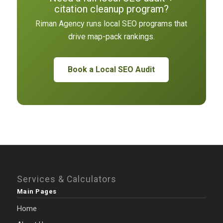
citation cleanup program?
Riman Agency runs local SEO programs that
drive map-pack rankings.
Book a Local SEO Audit
Services & Calculators
Main Pages
Home