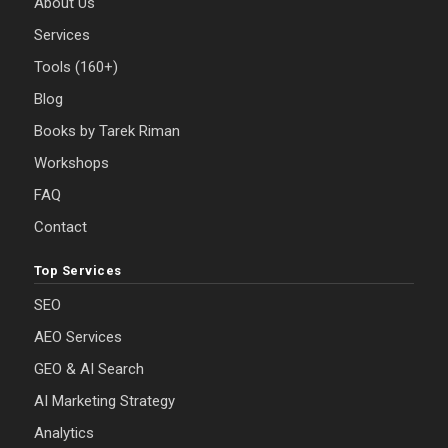
About Us
Services
Tools (160+)
Blog
Books by Tarek Riman
Workshops
FAQ
Contact
Top Services
SEO
AEO Services
GEO & AI Search
AI Marketing Strategy
Analytics