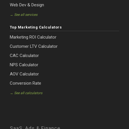
Web Dev & Design
→ See all services
Top Marketing Calculators
Marketing ROI Calculator
Customer LTV Calculator
CAC Calculator
NPS Calculator
AOV Calculator
Conversion Rate
→ See all calculators
SaaS, Ads & Finance