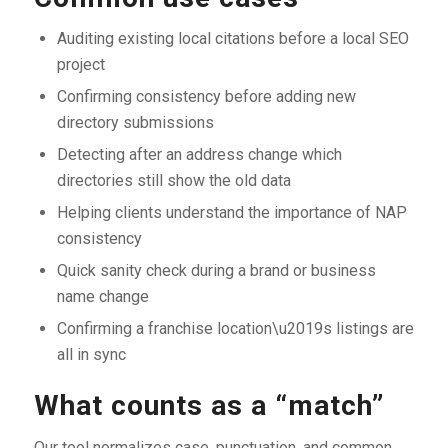
Auditing existing local citations before a local SEO
project
Confirming consistency before adding new
directory submissions
Detecting after an address change which
directories still show the old data
Helping clients understand the importance of NAP
consistency
Quick sanity check during a brand or business
name change
Confirming a franchise location\u2019s listings are
all in sync
What counts as a “match”
Our tool normalizes case, punctuation, and common