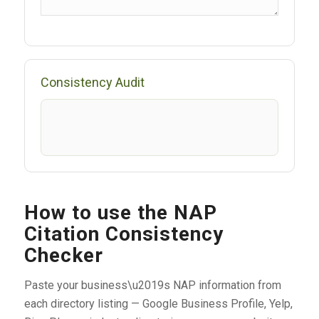
Consistency Audit
How to use the NAP
Citation Consistency
Checker
Paste your business\u2019s NAP information from
each directory listing — Google Business Profile, Yelp,