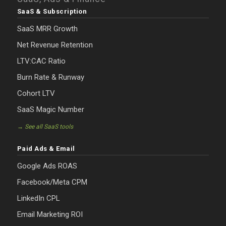
SaaS & Subscription
SaaS MRR Growth
Net Revenue Retention
LTV:CAC Ratio
Burn Rate & Runway
Cohort LTV
SaaS Magic Number
→ See all SaaS tools
Paid Ads & Email
Google Ads ROAS
Facebook/Meta CPM
LinkedIn CPL
Email Marketing ROI