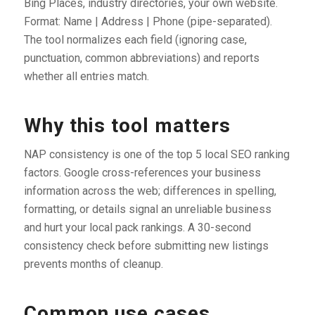
Bing Places, industry directories, your own website.
Format: Name | Address | Phone (pipe-separated).
The tool normalizes each field (ignoring case,
punctuation, common abbreviations) and reports
whether all entries match.
Why this tool matters
NAP consistency is one of the top 5 local SEO ranking
factors. Google cross-references your business
information across the web; differences in spelling,
formatting, or details signal an unreliable business
and hurt your local pack rankings. A 30-second
consistency check before submitting new listings
prevents months of cleanup.
Common use cases