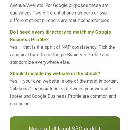
Avenue/Ave, etc. For Google purposes these are
equivalent. Two different phone numbers or two
different street numbers are real inconsistencies.
Do I need every directory to match my Google
Business Profile?
Yes — that is the spirit of NAP consistency. Pick the
canonical form from Google Business Profile and
standardize everywhere else.
Should I include my website in the check?
Yes — your own website is one of the most important
“citations.” Inconsistencies between your website
footer and Google Business Profile are common and
damaging.
Need a full local SEO audit +