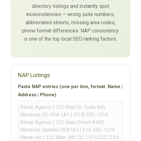
directory listings and instantly spot
inconsistencies — wrong suite numbers,
abbreviated streets, missing area codes,
phone format differences. NAP consistency
is one of the top local SEO ranking factors.
NAP Listings
Paste NAP entries (one per line, format: Name |
Address | Phone)