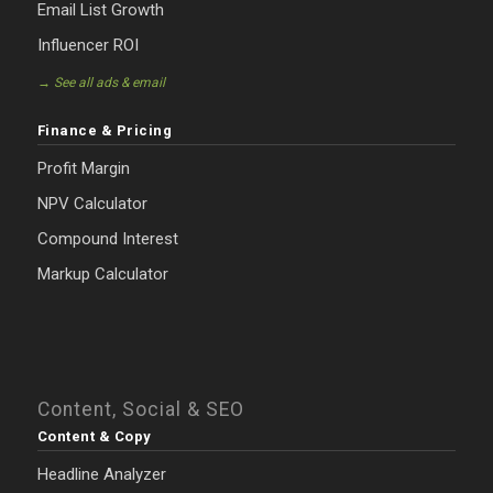
Email List Growth
Influencer ROI
→ See all ads & email
Finance & Pricing
Profit Margin
NPV Calculator
Compound Interest
Markup Calculator
Content, Social & SEO
Content & Copy
Headline Analyzer