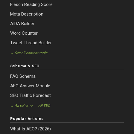
Flesch Reading Score
Meta Description
AIDA Builder
Word Counter
Tweet Thread Builder
→ See all content tools
Schema & SEO
FAQ Schema
AEO Answer Module
SEO Traffic Forecast
·
→ All schema
All SEO
Popular Articles
What Is AEO? (2026)