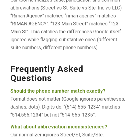
abbreviations (Street vs St, Suite vs Ste, Inc vs LLC).
“Riman Agency” matches “riman agency” matches
“RIMAN AGENCY”. “123 Main Street” matches “123
Main St”. This catches the differences Google itself
ignores while flagging substantive ones (different
suite numbers, different phone numbers).
Frequently Asked
Questions
Should the phone number match exactly?
Format does not matter (Google ignores parentheses,
dashes, dots). Digits do. “(514) 555-1234” matches
“514.555.1234” but not “514-555-1235”.
What about abbreviation inconsistencies?
Our normalizer ignores Street/St, Suite/Ste,