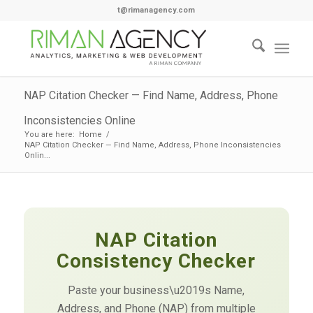
t@rimanagency.com
NAP Citation Checker — Find Name, Address, Phone
Inconsistencies Online
You are here:
Home
/
NAP Citation Checker — Find Name, Address, Phone Inconsistencies
Onlin...
NAP Citation
Consistency Checker
Paste your business\u2019s Name,
Address, and Phone (NAP) from multiple