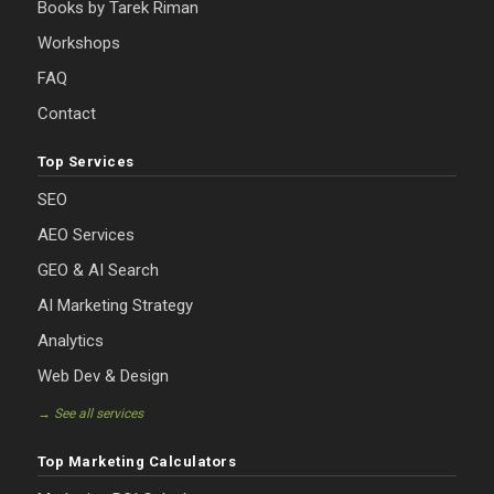
Books by Tarek Riman
Workshops
FAQ
Contact
Top Services
SEO
AEO Services
GEO & AI Search
AI Marketing Strategy
Analytics
Web Dev & Design
→ See all services
Top Marketing Calculators