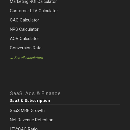
Marketing ROI Calculator
Customer LTV Calculator
CAC Calculator
NPS Calculator
AOV Calculator
Conversion Rate
→ See all calculators
SaaS, Ads & Finance
SaaS & Subscription
SaaS MRR Growth
Net Revenue Retention
LTV:CAC Ratio