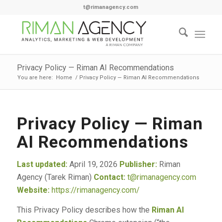
t@rimanagency.com
Privacy Policy — Riman AI Recommendations
You are here:
Home
/
Privacy Policy — Riman AI Recommendations
Privacy Policy — Riman
AI Recommendations
Last updated:
April 19, 2026
Publisher:
Riman
Agency (Tarek Riman)
Contact:
t@rimanagency.com
Website:
https://rimanagency.com/
This Privacy Policy describes how the
Riman AI