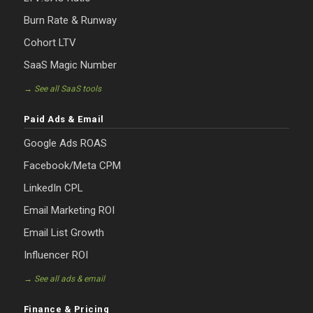
Burn Rate & Runway
Cohort LTV
SaaS Magic Number
→ See all SaaS tools
Paid Ads & Email
Google Ads ROAS
Facebook/Meta CPM
LinkedIn CPL
Email Marketing ROI
Email List Growth
Influencer ROI
→ See all ads & email
Finance & Pricing