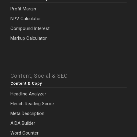
Profit Margin
NPV Calculator
Compound Interest
Markup Calculator
Content, Social & SEO
Content & Copy
Headline Analyzer
Flesch Reading Score
Meta Description
AIDA Builder
Word Counter