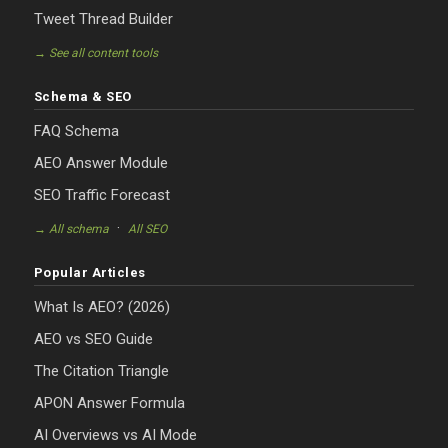
Tweet Thread Builder
→ See all content tools
Schema & SEO
FAQ Schema
AEO Answer Module
SEO Traffic Forecast
·
→ All schema
All SEO
Popular Articles
What Is AEO? (2026)
AEO vs SEO Guide
The Citation Triangle
APON Answer Formula
AI Overviews vs AI Mode