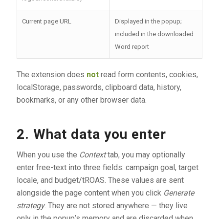
Current page URL
Displayed in the popup;
included in the downloaded
Word report
The extension does
not
read form contents, cookies,
localStorage, passwords, clipboard data, history,
bookmarks, or any other browser data.
2. What data you enter
When you use the
Context
tab, you may optionally
enter free-text into three fields: campaign goal, target
locale, and budget/tROAS. These values are sent
alongside the page content when you click
Generate
strategy
. They are not stored anywhere — they live
only in the popup’s memory and are discarded when