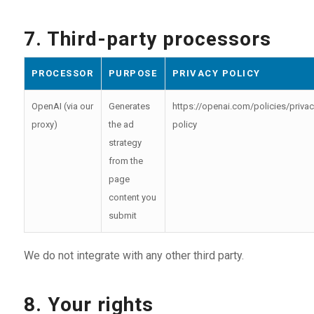
7. Third-party processors
PROCESSOR
PURPOSE
PRIVACY POLICY
OpenAI (via our
Generates
https://openai.com/policies/privac
proxy)
the ad
policy
strategy
from the
page
content you
submit
We do not integrate with any other third party.
8. Your rights