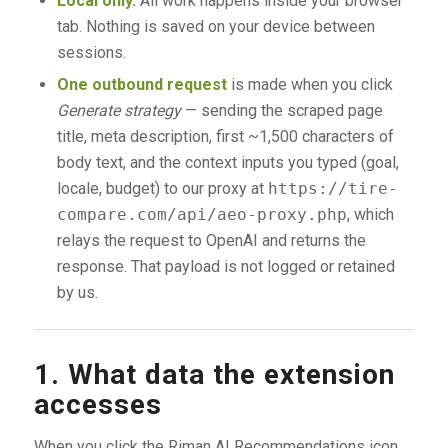
Local only.
All work happens inside your browser
tab. Nothing is saved on your device between
sessions.
One outbound request
is made when you click
Generate strategy
— sending the scraped page
title, meta description, first ~1,500 characters of
body text, and the context inputs you typed (goal,
locale, budget) to our proxy at
https://tire-
compare.com/api/aeo-proxy.php
, which
relays the request to OpenAI and returns the
response. That payload is not logged or retained
by us.
1. What data the extension
accesses
When you click the Riman AI Recommendations icon