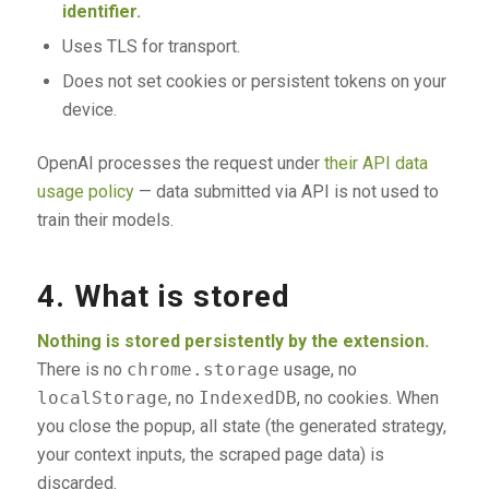
identifier.
Uses TLS for transport.
Does not set cookies or persistent tokens on your
device.
OpenAI processes the request under
their API data
usage policy
— data submitted via API is not used to
train their models.
4. What is stored
Nothing is stored persistently by the extension.
There is no
chrome.storage
usage, no
localStorage
, no
IndexedDB
, no cookies. When
you close the popup, all state (the generated strategy,
your context inputs, the scraped page data) is
discarded.