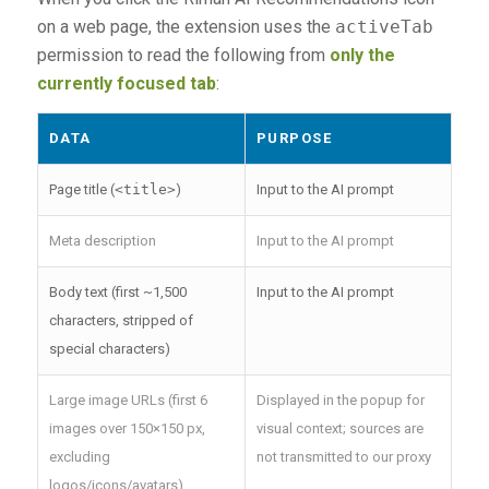
on a web page, the extension uses the
activeTab
permission to read the following from
only the
currently focused tab
:
DATA
PURPOSE
Page title (
<title>
)
Input to the AI prompt
Meta description
Input to the AI prompt
Body text (first ~1,500
Input to the AI prompt
characters, stripped of
special characters)
Large image URLs (first 6
Displayed in the popup for
images over 150×150 px,
visual context; sources are
excluding
not transmitted to our proxy
logos/icons/avatars)