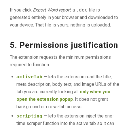
If you click
Export Word report
, a
.doc
file is
generated entirely in your browser and downloaded to
your device. That file is yours; nothing is uploaded.
5. Permissions justification
The extension requests the minimum permissions
required to function.
activeTab
— lets the extension read the title,
meta description, body text, and image URLs of the
tab you are currently looking at,
only when you
open the extension popup
. It does not grant
background or cross-tab access.
scripting
— lets the extension inject the one-
time scraper function into the active tab so it can