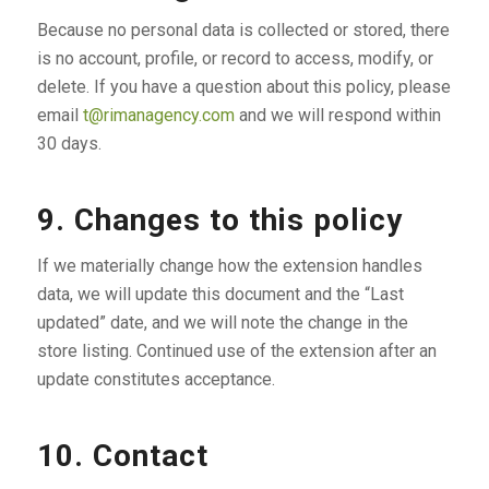
Because no personal data is collected or stored, there
is no account, profile, or record to access, modify, or
delete. If you have a question about this policy, please
email
t@rimanagency.com
and we will respond within
30 days.
9. Changes to this policy
If we materially change how the extension handles
data, we will update this document and the “Last
updated” date, and we will note the change in the
store listing. Continued use of the extension after an
update constitutes acceptance.
10. Contact