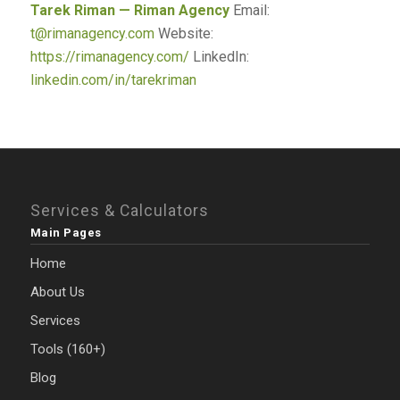
Tarek Riman — Riman Agency
Email:
t@rimanagency.com
Website:
https://rimanagency.com/
LinkedIn:
linkedin.com/in/tarekriman
Services & Calculators
Main Pages
Home
About Us
Services
Tools (160+)
Blog