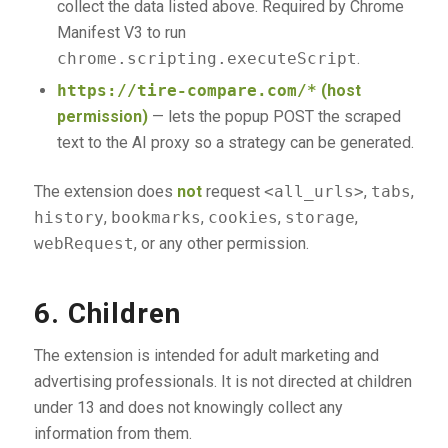
collect the data listed above. Required by Chrome
Manifest V3 to run
chrome.scripting.executeScript
.
https://tire-compare.com/*
(host
permission)
— lets the popup POST the scraped
text to the AI proxy so a strategy can be generated.
The extension does
not
request
<all_urls>
,
tabs
,
history
,
bookmarks
,
cookies
,
storage
,
webRequest
, or any other permission.
6. Children
The extension is intended for adult marketing and
advertising professionals. It is not directed at children
under 13 and does not knowingly collect any
information from them.