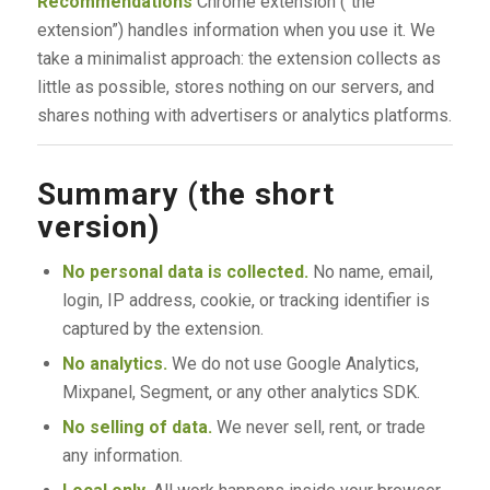
Recommendations
Chrome extension (“the
extension”) handles information when you use it. We
take a minimalist approach: the extension collects as
little as possible, stores nothing on our servers, and
shares nothing with advertisers or analytics platforms.
Summary (the short
version)
No personal data is collected.
No name, email,
login, IP address, cookie, or tracking identifier is
captured by the extension.
No analytics.
We do not use Google Analytics,
Mixpanel, Segment, or any other analytics SDK.
No selling of data.
We never sell, rent, or trade
any information.