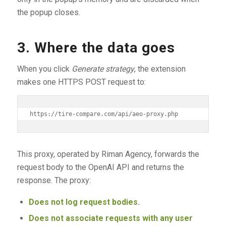
the popup closes.
3. Where the data goes
When you click
Generate strategy
, the extension
makes one HTTPS POST request to:
This proxy, operated by Riman Agency, forwards the
request body to the OpenAI API and returns the
response. The proxy:
Does not log request bodies.
Does not associate requests with any user