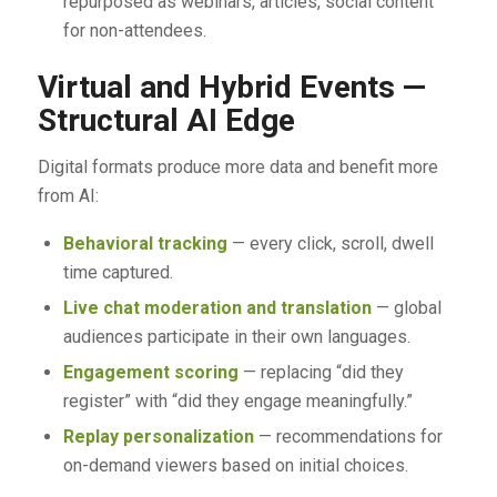
repurposed as webinars, articles, social content
for non-attendees.
Virtual and Hybrid Events —
Structural AI Edge
Digital formats produce more data and benefit more
from AI:
Behavioral tracking
— every click, scroll, dwell
time captured.
Live chat moderation and translation
— global
audiences participate in their own languages.
Engagement scoring
— replacing “did they
register” with “did they engage meaningfully.”
Replay personalization
— recommendations for
on-demand viewers based on initial choices.