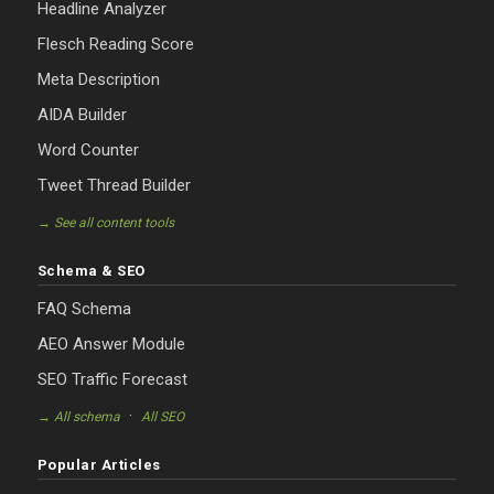
Headline Analyzer
Flesch Reading Score
Meta Description
AIDA Builder
Word Counter
Tweet Thread Builder
→ See all content tools
Schema & SEO
FAQ Schema
AEO Answer Module
SEO Traffic Forecast
·
→ All schema
All SEO
Popular Articles