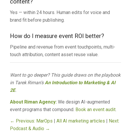
content?
Yes — within 24 hours. Human edits for voice and
brand fit before publishing.
How do I measure event ROI better?
Pipeline and revenue from event touchpoints, multi-
touch attribution, content asset reuse value.
Want to go deeper? This guide draws on the playbook
in Tarek Riman’s
An Introduction to Marketing & AI
2E
.
About Riman Agency:
We design AI-augmented
event programs that compound.
Book an event audit
.
← Previous: MarOps
|
All AI marketing articles
|
Next:
Podcast & Audio →