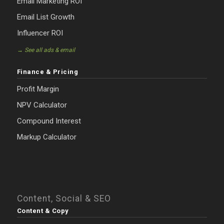
Email Marketing ROI
Email List Growth
Influencer ROI
→ See all ads & email
Finance & Pricing
Profit Margin
NPV Calculator
Compound Interest
Markup Calculator
Content, Social & SEO
Content & Copy