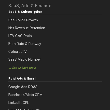
SaaS, Ads & Finance
SaaS & Subscription
SaaS MRR Growth
Net Revenue Retention
LTV:CAC Ratio
Burn Rate & Runway
Cohort LTV
SaaS Magic Number
→ See all SaaS tools
Paid Ads & Email
Google Ads ROAS
Facebook/Meta CPM
LinkedIn CPL