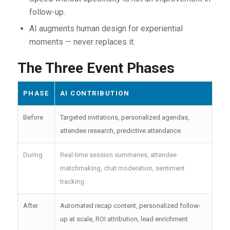
follow-up.
AI augments human design for experiential
moments — never replaces it.
The Three Event Phases
PHASE
AI CONTRIBUTION
Before
Targeted invitations, personalized agendas,
attendee research, predictive attendance
During
Real-time session summaries, attendee
matchmaking, chat moderation, sentiment
tracking
After
Automated recap content, personalized follow-
up at scale, ROI attribution, lead enrichment