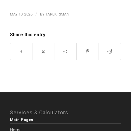
/
MAY 10, 2026
BY
TAREK RIMAN
Share this entry
Services & Calculators
Main Pages
Home