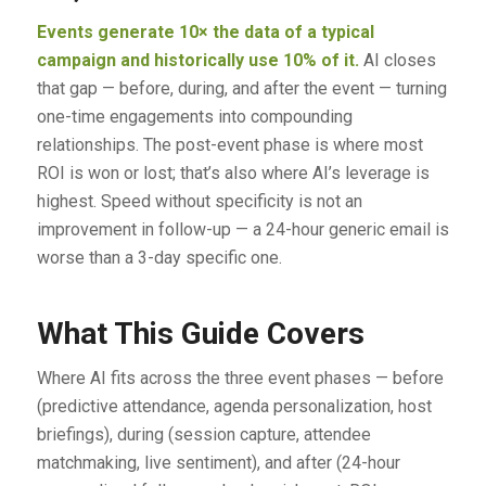
Events generate 10× the data of a typical
campaign and historically use 10% of it.
AI closes
that gap — before, during, and after the event — turning
one-time engagements into compounding
relationships. The post-event phase is where most
ROI is won or lost; that’s also where AI’s leverage is
highest. Speed without specificity is not an
improvement in follow-up — a 24-hour generic email is
worse than a 3-day specific one.
What This Guide Covers
Where AI fits across the three event phases — before
(predictive attendance, agenda personalization, host
briefings), during (session capture, attendee
matchmaking, live sentiment), and after (24-hour