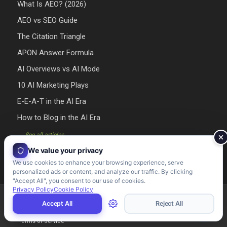
What Is AEO? (2026)
AEO vs SEO Guide
The Citation Triangle
APON Answer Formula
AI Overviews vs AI Mode
10 AI Marketing Plays
E-E-A-T in the AI Era
How to Blog in the AI Era
→ See all articles
We value your privacy
We use cookies to enhance your browsing experience, serve
personalized ads or content, and analyze our traffic. By clicking
"Accept All", you consent to our use of cookies.
Privacy Policy
Cookie Policy
Riman Agency 2026 - Designed & Developed by Riman Agency
Accept All
Reject All
Terms of Service