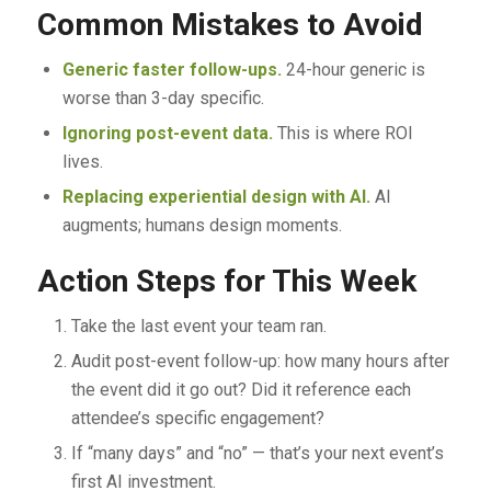
Common Mistakes to Avoid
Generic faster follow-ups.
24-hour generic is
worse than 3-day specific.
Ignoring post-event data.
This is where ROI
lives.
Replacing experiential design with AI.
AI
augments; humans design moments.
Action Steps for This Week
Take the last event your team ran.
Audit post-event follow-up: how many hours after
the event did it go out? Did it reference each
attendee’s specific engagement?
If “many days” and “no” — that’s your next event’s
first AI investment.