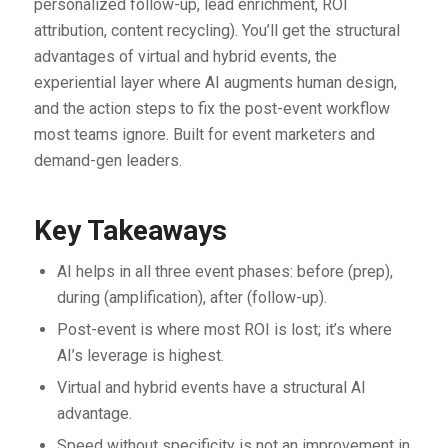
personalized follow-up, lead enrichment, ROI
attribution, content recycling). You’ll get the structural
advantages of virtual and hybrid events, the
experiential layer where AI augments human design,
and the action steps to fix the post-event workflow
most teams ignore. Built for event marketers and
demand-gen leaders.
Key Takeaways
AI helps in all three event phases: before (prep),
during (amplification), after (follow-up).
Post-event is where most ROI is lost; it’s where
AI’s leverage is highest.
Virtual and hybrid events have a structural AI
advantage.
Speed without specificity is not an improvement in