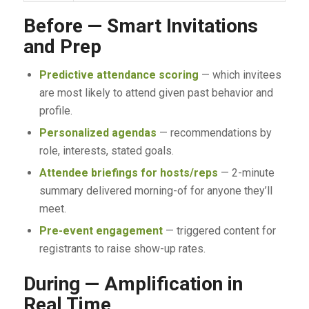
Before — Smart Invitations
and Prep
Predictive attendance scoring
— which invitees
are most likely to attend given past behavior and
profile.
Personalized agendas
— recommendations by
role, interests, stated goals.
Attendee briefings for hosts/reps
— 2-minute
summary delivered morning-of for anyone they’ll
meet.
Pre-event engagement
— triggered content for
registrants to raise show-up rates.
During — Amplification in
Real Time