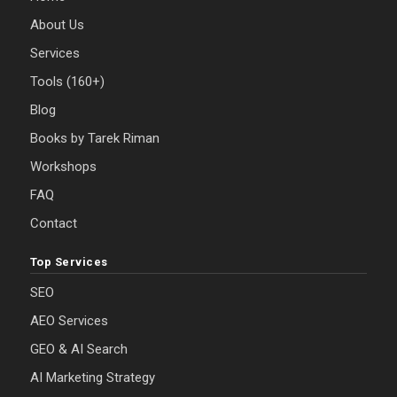
About Us
Services
Tools (160+)
Blog
Books by Tarek Riman
Workshops
FAQ
Contact
Top Services
SEO
AEO Services
GEO & AI Search
AI Marketing Strategy