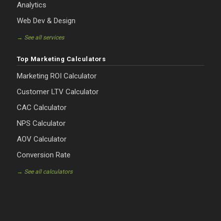
Analytics
Web Dev & Design
→ See all services
Top Marketing Calculators
Marketing ROI Calculator
Customer LTV Calculator
CAC Calculator
NPS Calculator
AOV Calculator
Conversion Rate
→ See all calculators