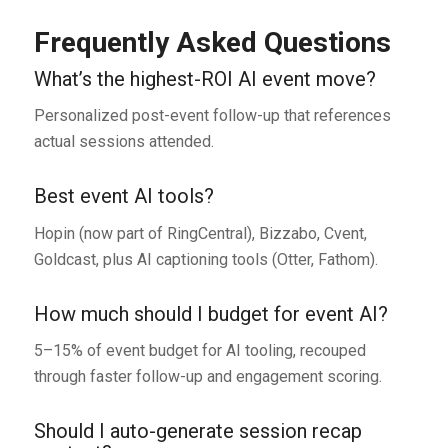
Frequently Asked Questions
What’s the highest-ROI AI event move?
Personalized post-event follow-up that references
actual sessions attended.
Best event AI tools?
Hopin (now part of RingCentral), Bizzabo, Cvent,
Goldcast, plus AI captioning tools (Otter, Fathom).
How much should I budget for event AI?
5–15% of event budget for AI tooling, recouped
through faster follow-up and engagement scoring.
Should I auto-generate session recap