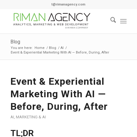
t@rimanagency.com
Blog
You are here:
Home
/
Blog
/
AI
/
Event & Experiential Marketing With AI — Before, During, After
Event & Experiential
Marketing With AI —
Before, During, After
AI
,
MARKETING & AI
TL;DR