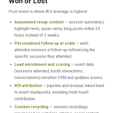
Won or Lost
Post-event is where AI’s leverage is highest:
Automated recap content
— session summaries,
highlight reels, quote cards, blog posts within 24
hours instead of 3 weeks.
Personalized follow-up at scale
— each
attendee receives a follow-up referencing the
specific sessions they attended.
Lead enrichment and scoring
— event data
(sessions attended, booth interactions,
conversations) enriches CRM and updates scores.
ROI attribution
— pipeline and revenue linked back
to event touchpoints, including multi-touch
contribution.
Content recycling
— session recordings