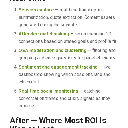
Session capture
— real-time transcription,
summarization, quote extraction. Content assets
generated during the keynote.
Attendee matchmaking
— recommending 1:1
connections based on stated goals and profile fit.
Q&A moderation and clustering
— filtering and
grouping audience questions for panel efficiency.
Sentiment and engagement tracking
— live
dashboards showing which sessions land and
which drift.
Real-time social monitoring
— catching
conversation trends and crisis signals as they
emerge.
After — Where Most ROI Is